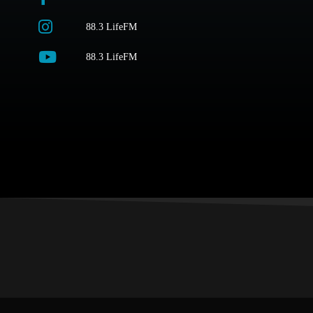
88.3 LifeFM
88.3 LifeFM