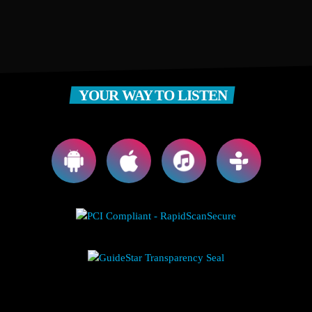
YOUR WAY TO LISTEN