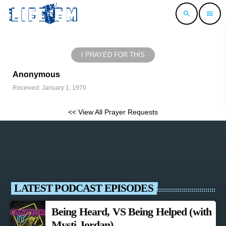
search
menu
I PRAYED FOR THIS
Anonymous
Received: January 1, 1970
<< View All Prayer Requests
LATEST PODCAST EPISODES
Being Heard, VS Being Helped (with
Mysti Jordan)