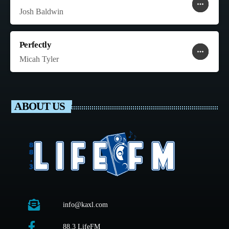
more_horiz
favorite
shopping_cart
Josh Baldwin
Perfectly
more_horiz
favorite
shopping_cart
Micah Tyler
ABOUT US
info@kaxl.com
88.3 LifeFM