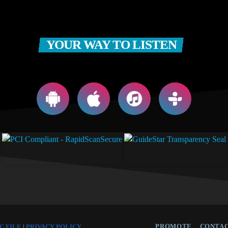
YOUR WAY TO LISTEN
PROMOTE
CONTAC
C FILE
|
PRIVACY POLICY