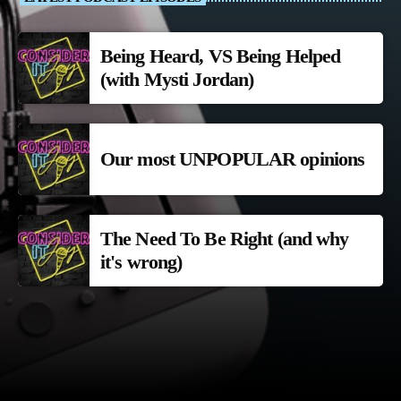
Being Heard, VS Being Helped
(with Mysti Jordan)
Our most UNPOPULAR opinions
The Need To Be Right (and why
it's wrong)