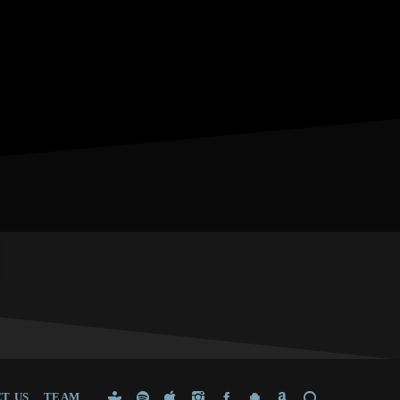
T US
TEAM