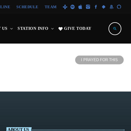
NLINE
SCHEDULE
TEAM
 US
STATION INFO
GIVE TODAY
search
I PRAYED FOR THIS
ABOUT US