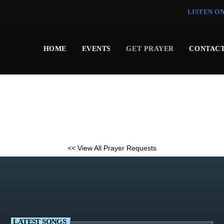
LISTEN O
HOME
EVENTS
GET PRAYER
CONTACT
<< View All Prayer Requests
LATEST SONGS