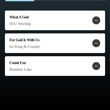
What A God
more_horiz
favorite
shopping_cart
SEU Worship
For God Is With Us
more_horiz
favorite
shopping_cart
for King & Country
Count Em
more_horiz
favorite
shopping_cart
Brandon Lake