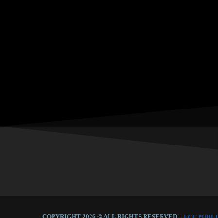
COPYRIGHT 2026 © ALL RIGHTS RESERVED
-
FCC PUBLI