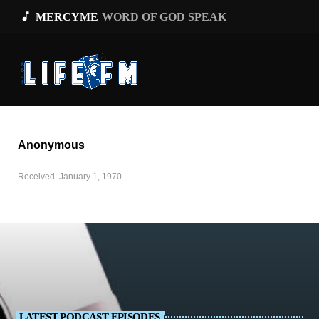
music_note
MERCYME
WORD OF GOD SPEAK
Anonymous
Received: January 1, 1970
LATEST PODCAST EPISODES