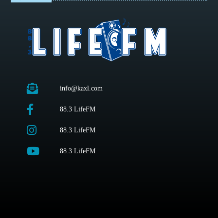
info@kaxl.com
88.3 LifeFM
88.3 LifeFM
88.3 LifeFM