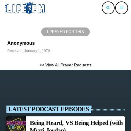
search
menu
I PRAYED FOR THIS
Anonymous
Received: January 1, 1970
<< View All Prayer Requests
LATEST PODCAST EPISODES
Being Heard, VS Being Helped (with
Mysti Jordan)