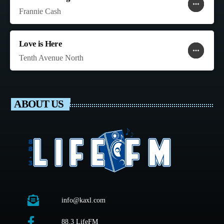
more_horiz
favorite
shopping_cart
Frannie Cash
Love is Here
more_horiz
favorite
shopping_cart
Tenth Avenue North
ABOUT US
info@kaxl.com
88.3 LifeFM