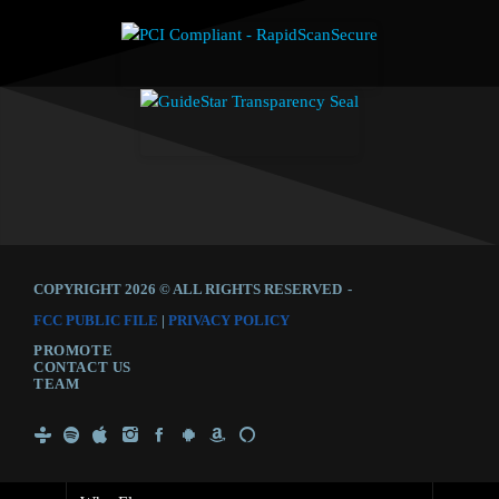
COPYRIGHT 2026 © ALL RIGHTS RESERVED
-
FCC PUBLIC FILE
|
PRIVACY POLICY
PROMOTE
CONTACT US
TEAM