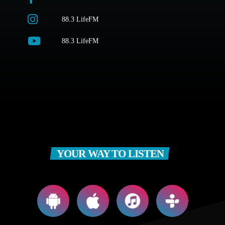
88.3 LifeFM
88.3 LifeFM
YOUR WAY TO LISTEN