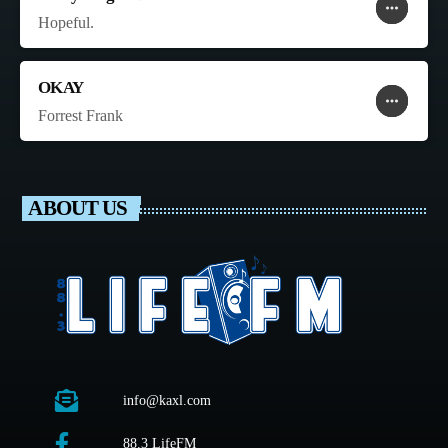
more_horiz
favorite
shopping_cart
Hopeful.
OKAY
more_horiz
favorite
shopping_cart
Forrest Frank
ABOUT US
info@kaxl.com
88.3 LifeFM