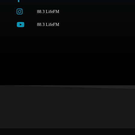
88.3 LifeFM
88.3 LifeFM