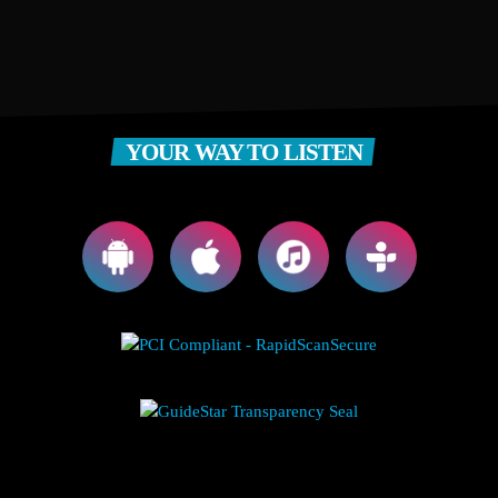
YOUR WAY TO LISTEN