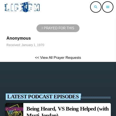
search
menu
I PRAYED FOR THIS
Anonymous
Received: January 1, 1970
<< View All Prayer Requests
LATEST PODCAST EPISODES
Being Heard, VS Being Helped (with
Mysti Jordan)