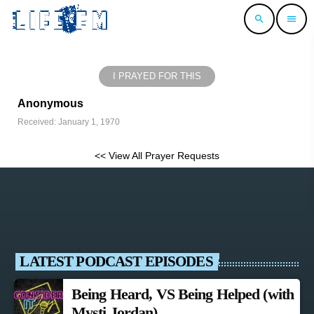
search
menu
I PRAYED FOR THIS
Anonymous
Received: January 1, 1970
<< View All Prayer Requests
LATEST PODCAST EPISODES
Being Heard, VS Being Helped (with
Mysti Jordan)