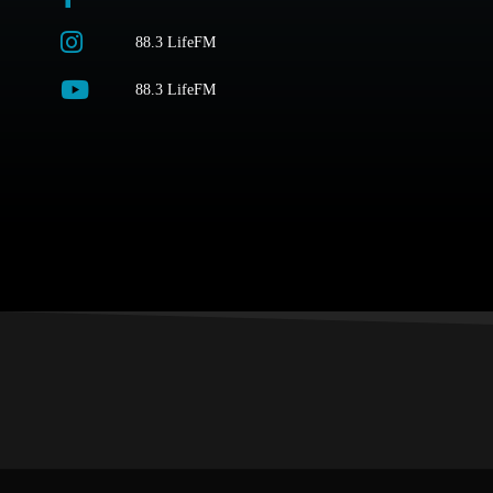
88.3 LifeFM
88.3 LifeFM