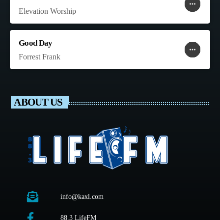
more_horiz
favorite
shopping_cart
Elevation Worship
Good Day
more_horiz
favorite
shopping_cart
Forrest Frank
ABOUT US
info@kaxl.com
88.3 LifeFM