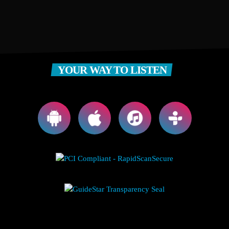
YOUR WAY TO LISTEN