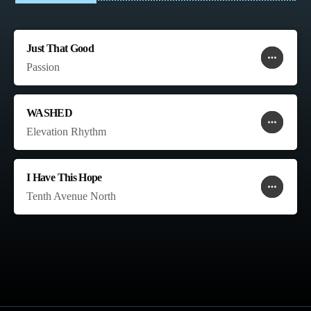
Just That Good
more_horiz
favorite
shopping_cart
Passion
WASHED
more_horiz
favorite
shopping_cart
Elevation Rhythm
I Have This Hope
more_horiz
favorite
shopping_cart
Tenth Avenue North