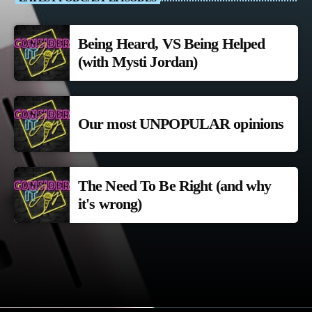
Being Heard, VS Being Helped
(with Mysti Jordan)
Our most UNPOPULAR opinions
The Need To Be Right (and why
it's wrong)