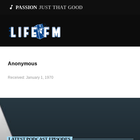
music_note
PASSION
JUST THAT GOOD
Anonymous
Received: January 1, 1970
LATEST PODCAST EPISODES