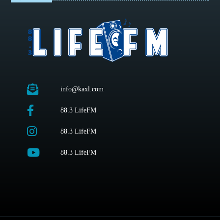
info@kaxl.com
88.3 LifeFM
88.3 LifeFM
88.3 LifeFM