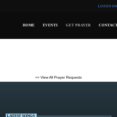
LISTEN O
HOME
EVENTS
GET PRAYER
CONTACT
<< View All Prayer Requests
LATEST SONGS