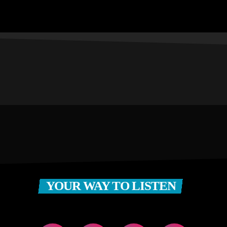
YOUR WAY TO LISTEN