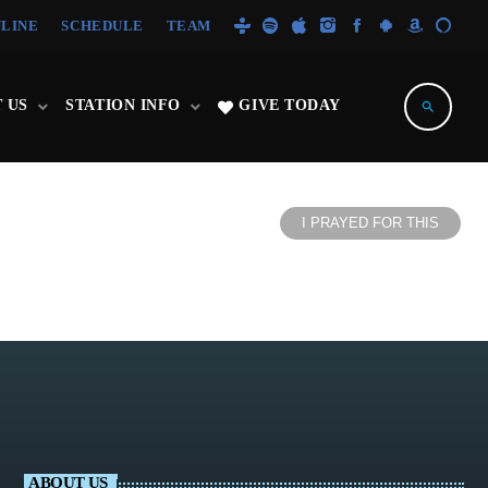
NLINE
SCHEDULE
TEAM
 US
STATION INFO
GIVE TODAY
search
I PRAYED FOR THIS
ABOUT US