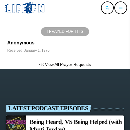
search
menu
I PRAYED FOR THIS
Anonymous
Received: January 1, 1970
<< View All Prayer Requests
LATEST PODCAST EPISODES
Being Heard, VS Being Helped (with
Mysti Jordan)