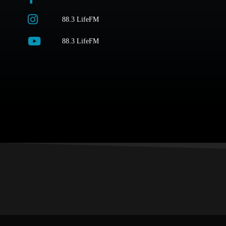
88.3 LifeFM
88.3 LifeFM