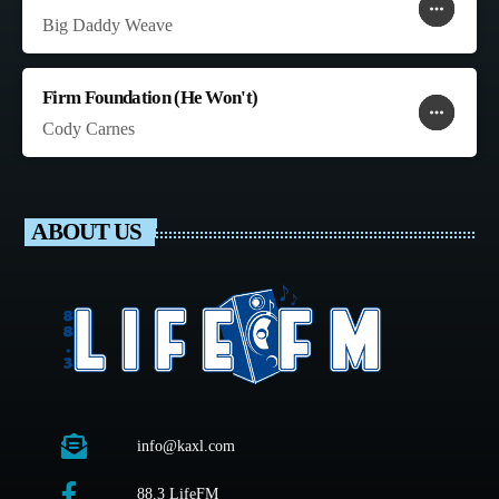
more_horiz
favorite
shopping_cart
Big Daddy Weave
Firm Foundation (He Won't)
more_horiz
favorite
shopping_cart
Cody Carnes
ABOUT US
info@kaxl.com
88.3 LifeFM