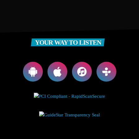
YOUR WAY TO LISTEN