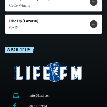
more_horiz
favorite
shopping_cart
CeCe Winans
Rise Up (Lazarus)
more_horiz
favorite
shopping_cart
CAIN
ABOUT US
info@kaxl.com
88.3 LifeFM