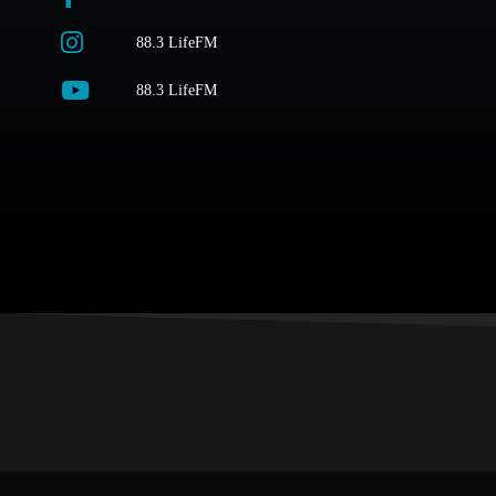
88.3 LifeFM
88.3 LifeFM