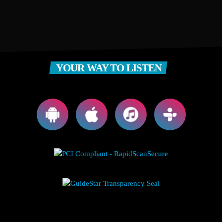
YOUR WAY TO LISTEN