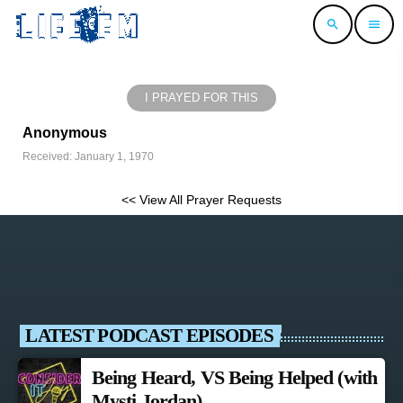
search
menu
I PRAYED FOR THIS
Anonymous
Received: January 1, 1970
<< View All Prayer Requests
LATEST PODCAST EPISODES
Being Heard, VS Being Helped (with
Mysti Jordan)