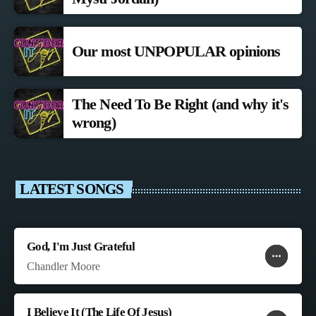
Our most UNPOPULAR opinions
The Need To Be Right (and why it's
wrong)
LATEST SONGS
God, I'm Just Grateful
more_horiz
favorite
shopping_cart
Chandler Moore
I Believe It (The Life Of Jesus)