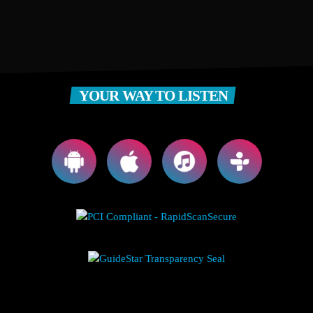
YOUR WAY TO LISTEN