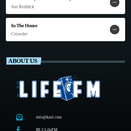
more_horiz
favorite
shopping_cart
Jon Reddick
In The House
more_horiz
favorite
shopping_cart
Crowder
ABOUT US
info@kaxl.com
88.3 LifeFM