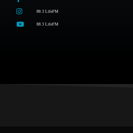
88.3 LifeFM
88.3 LifeFM