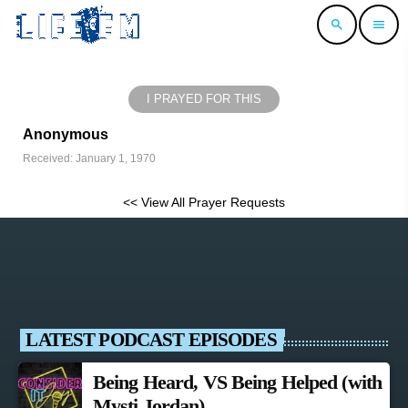
search
menu
I PRAYED FOR THIS
Anonymous
Received: January 1, 1970
<< View All Prayer Requests
LATEST PODCAST EPISODES
Being Heard, VS Being Helped (with
Mysti Jordan)