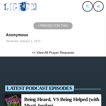
search
menu
I PRAYED FOR THIS
Anonymous
Received: January 1, 1970
<< View All Prayer Requests
LATEST PODCAST EPISODES
Being Heard, VS Being Helped (with
Mysti Jordan)