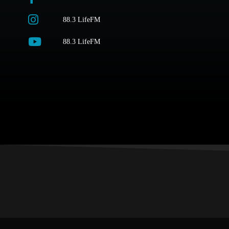
88.3 LifeFM
88.3 LifeFM