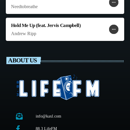
more_horiz
favorite
shopping_cart
Needtobreathe
Hold Me Up (feat. Jervis Campbell)
more_horiz
favorite
shopping_cart
Andrew Ripp
ABOUT US
info@kaxl.com
88.3 LifeFM