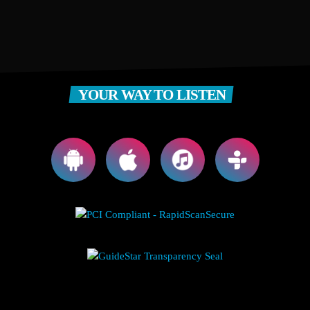
YOUR WAY TO LISTEN