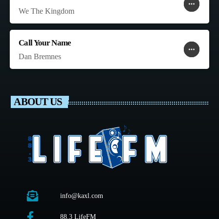
more_horiz
favorite
shopping_cart
We The Kingdom
Call Your Name
more_horiz
favorite
shopping_cart
Dan Bremnes
ABOUT US
info@kaxl.com
88.3 LifeFM