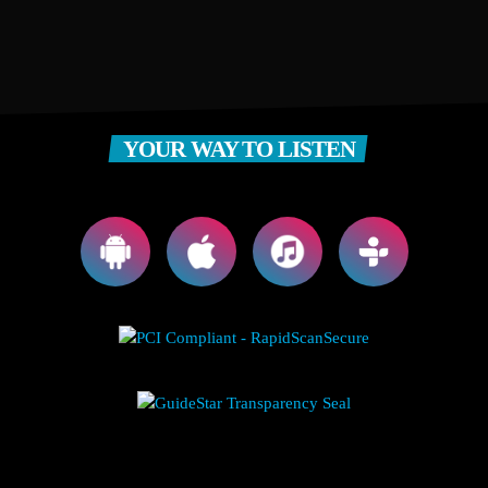
YOUR WAY TO LISTEN