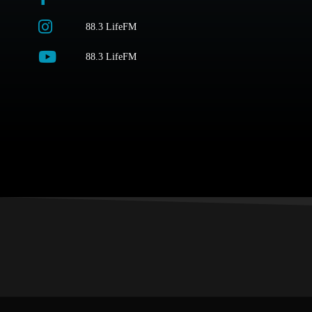
88.3 LifeFM
88.3 LifeFM