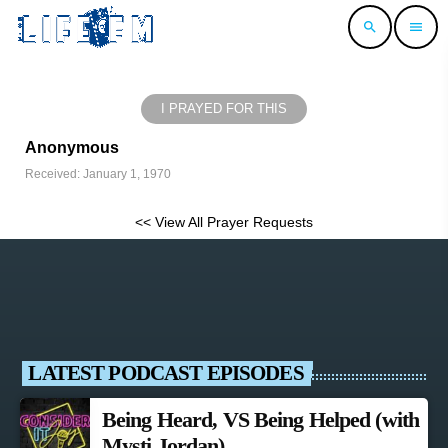
search
menu
I PRAYED FOR THIS
Anonymous
Received: January 1, 1970
<< View All Prayer Requests
LATEST PODCAST EPISODES
Being Heard, VS Being Helped (with
Mysti Jordan)