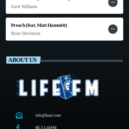
more_horiz
favorite
shopping_cart
Zach Williams
Preach (feat. Matt Hammitt)
more_horiz
favorite
shopping_cart
Ryan Stevenson
ABOUT US
info@kaxl.com
88.3 LifeFM