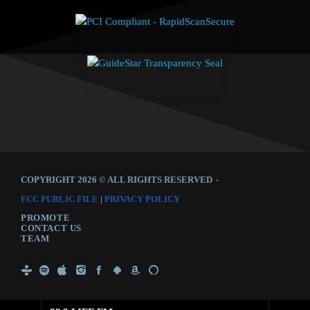
COPYRIGHT 2026 © ALL RIGHTS RESERVED
-
FCC PUBLIC FILE
|
PRIVACY POLICY
PROMOTE
CONTACT US
TEAM