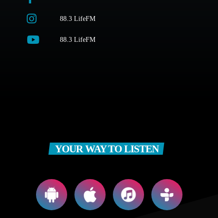
88.3 LifeFM
88.3 LifeFM
YOUR WAY TO LISTEN