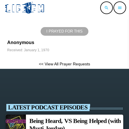
search
menu
I PRAYED FOR THIS
Anonymous
Received: January 1, 1970
<< View All Prayer Requests
LATEST PODCAST EPISODES
Being Heard, VS Being Helped (with
Mysti Jordan)