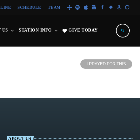
NLINE
SCHEDULE
TEAM
 US
STATION INFO
GIVE TODAY
search
I PRAYED FOR THIS
ABOUT US