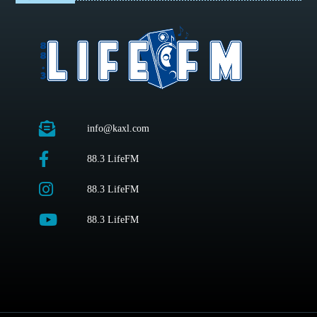
info@kaxl.com
88.3 LifeFM
88.3 LifeFM
88.3 LifeFM