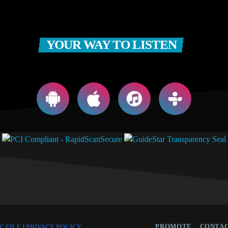
YOUR WAY TO LISTEN
PROMOTE
CONTAC
C FILE
|
PRIVACY POLICY