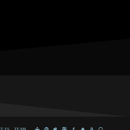
T US
TEAM