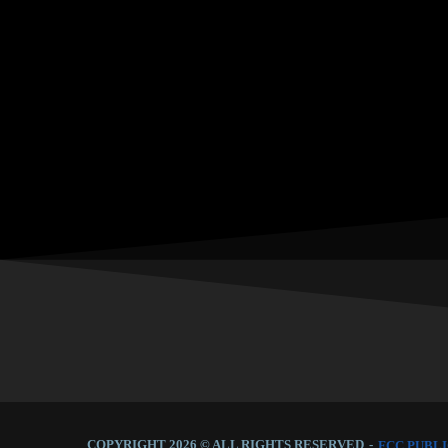
COPYRIGHT 2026 © ALL RIGHTS RESERVED
-
FCC PUBLI