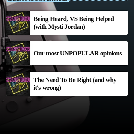
Being Heard, VS Being Helped
(with Mysti Jordan)
Our most UNPOPULAR opinions
The Need To Be Right (and why
it's wrong)