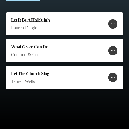
Let It Be A Hallelujah
more_horiz
favorite
shopping_cart
Lauren Daigle
What Grace Can Do
more_horiz
favorite
shopping_cart
Cochren & Co.
Let The Church Sing
more_horiz
favorite
shopping_cart
Tauren Wells