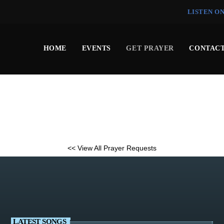
LISTEN O
HOME
EVENTS
GET PRAYER
CONTACT
<< View All Prayer Requests
LATEST SONGS