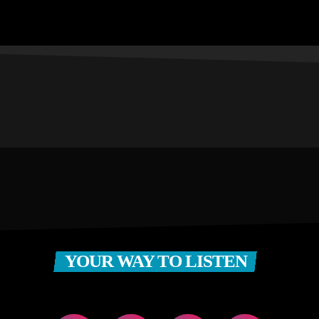
YOUR WAY TO LISTEN