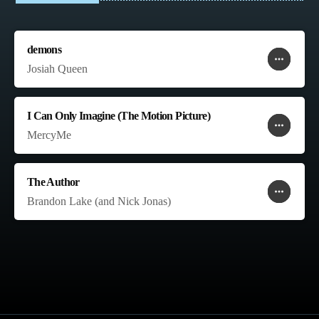
demons
more_horiz
favorite
shopping_cart
Josiah Queen
I Can Only Imagine (The Motion Picture)
more_horiz
favorite
shopping_cart
MercyMe
The Author
more_horiz
favorite
shopping_cart
Brandon Lake (and Nick Jonas)