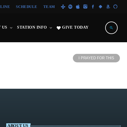
NLINE
SCHEDULE
TEAM
 US
STATION INFO
GIVE TODAY
search
I PRAYED FOR THIS
ABOUT US