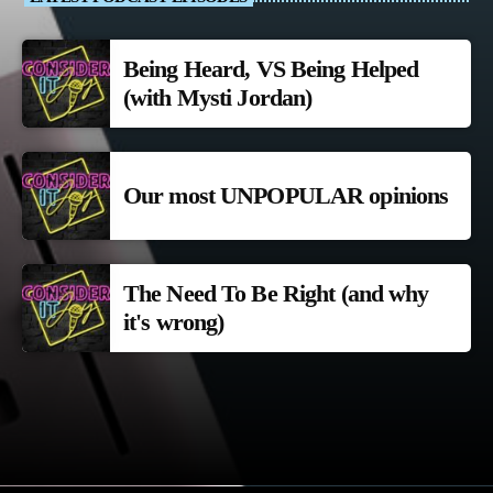
Being Heard, VS Being Helped
(with Mysti Jordan)
Our most UNPOPULAR opinions
The Need To Be Right (and why
it's wrong)