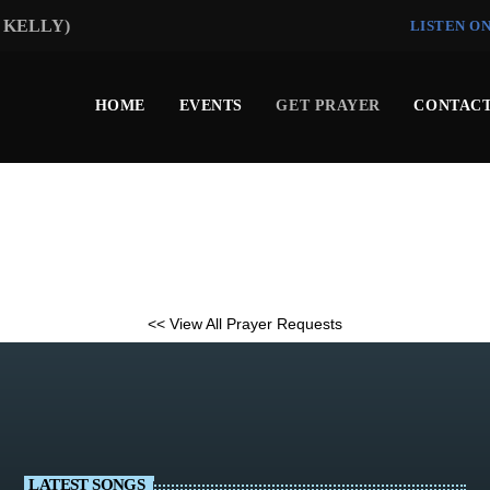
I KELLY)
LISTEN O
HOME
EVENTS
GET PRAYER
CONTACT
<< View All Prayer Requests
LATEST SONGS