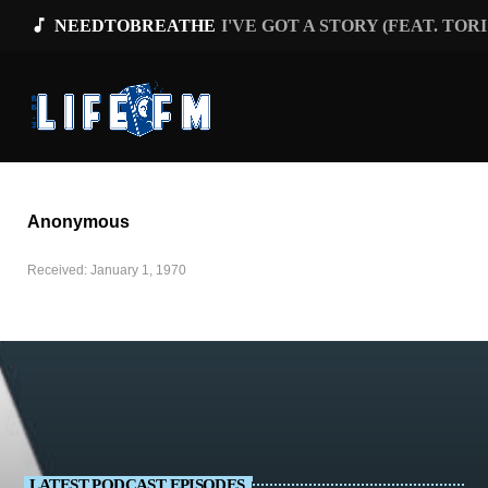
music_note
NEEDTOBREATHE
I'VE GOT A STORY (FEAT. TOR
Anonymous
Received: January 1, 1970
LATEST PODCAST EPISODES