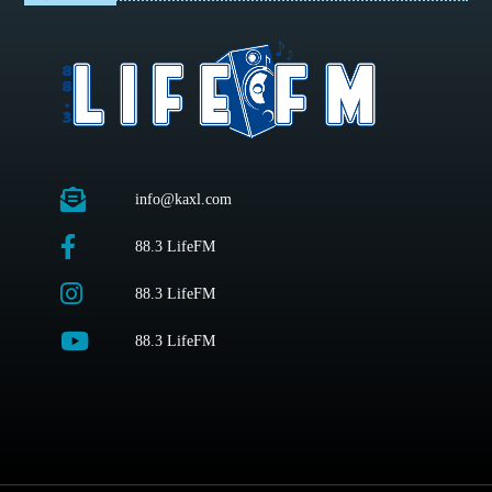
info@kaxl.com
88.3 LifeFM
88.3 LifeFM
88.3 LifeFM