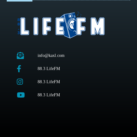
info@kaxl.com
88.3 LifeFM
88.3 LifeFM
88.3 LifeFM