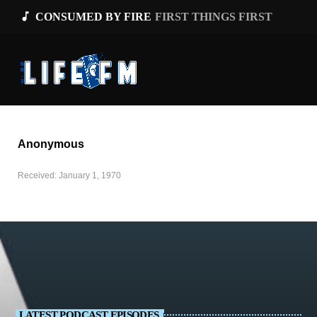
music_note
CONSUMED BY FIRE
FIRST THINGS FIRST
Anonymous
Received: January 1, 1970
LATEST PODCAST EPISODES