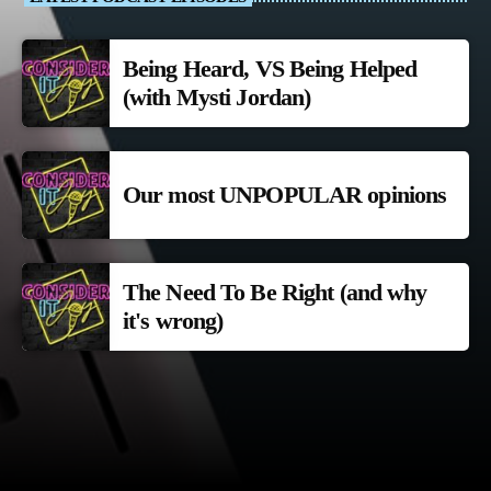
Being Heard, VS Being Helped
(with Mysti Jordan)
Our most UNPOPULAR opinions
The Need To Be Right (and why
it's wrong)