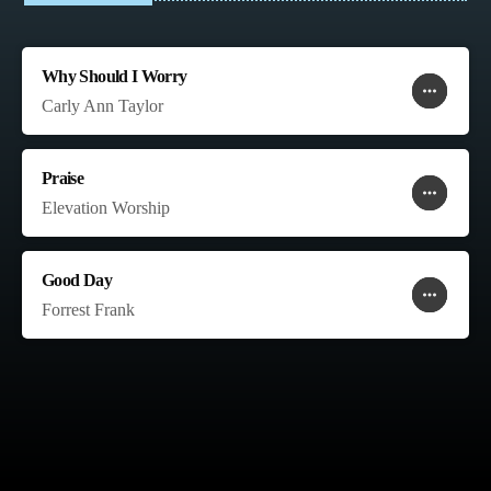
Why Should I Worry
more_horiz
favorite
shopping_cart
Carly Ann Taylor
Praise
more_horiz
favorite
shopping_cart
Elevation Worship
Good Day
more_horiz
favorite
shopping_cart
Forrest Frank