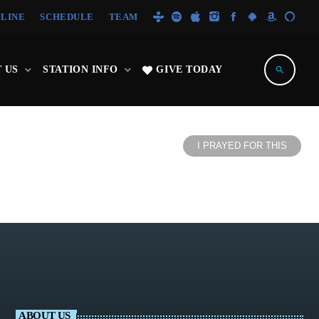
NLINE
SCHEDULE
TEAM
 US
STATION INFO
GIVE TODAY
search
I PRAYED FOR THIS
ABOUT US