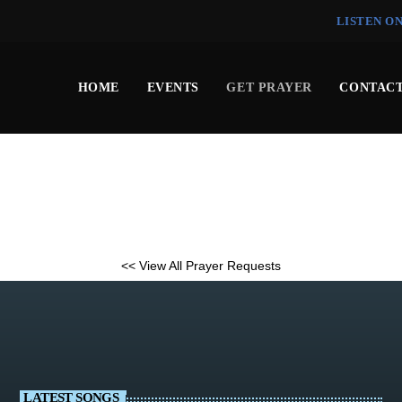
LISTEN O
HOME
EVENTS
GET PRAYER
CONTACT
<< View All Prayer Requests
LATEST SONGS