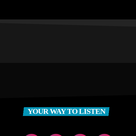
YOUR WAY TO LISTEN