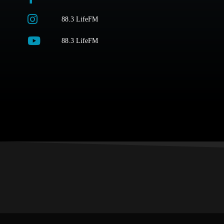
88.3 LifeFM
88.3 LifeFM