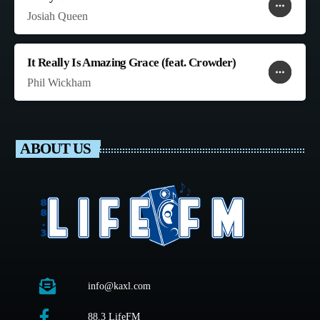
more_horiz
favorite
shopping_cart
Josiah Queen
It Really Is Amazing Grace (feat. Crowder)
more_horiz
favorite
shopping_cart
Phil Wickham
ABOUT US
info@kaxl.com
88.3 LifeFM