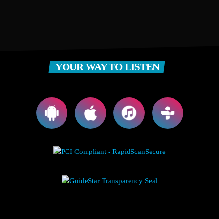
YOUR WAY TO LISTEN