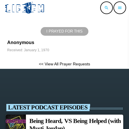
search
menu
I PRAYED FOR THIS
Anonymous
Received: January 1, 1970
<< View All Prayer Requests
LATEST PODCAST EPISODES
Being Heard, VS Being Helped (with
Mysti Jordan)