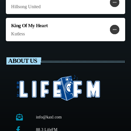
more_horiz
favorite
shopping_cart
Hillsong United
King Of My Heart
more_horiz
favorite
shopping_cart
Kutless
ABOUT US
info@kaxl.com
88.3 LifeFM