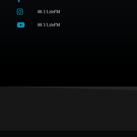
88.3 LifeFM
88.3 LifeFM