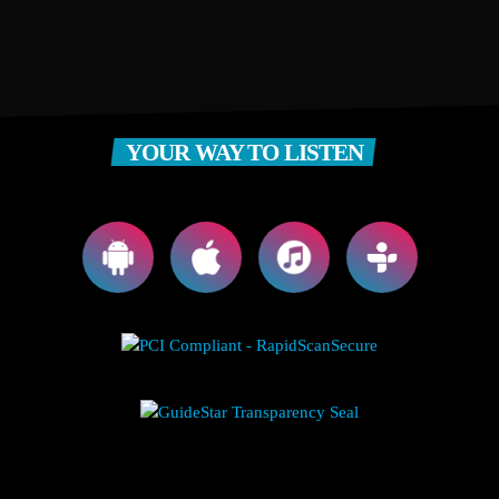
YOUR WAY TO LISTEN