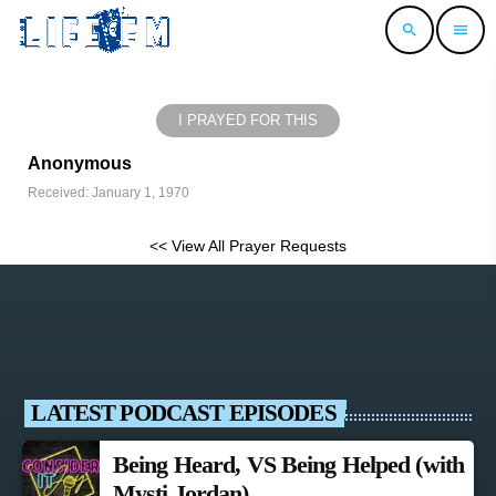
search
menu
I PRAYED FOR THIS
Anonymous
Received: January 1, 1970
<< View All Prayer Requests
LATEST PODCAST EPISODES
Being Heard, VS Being Helped (with
Mysti Jordan)