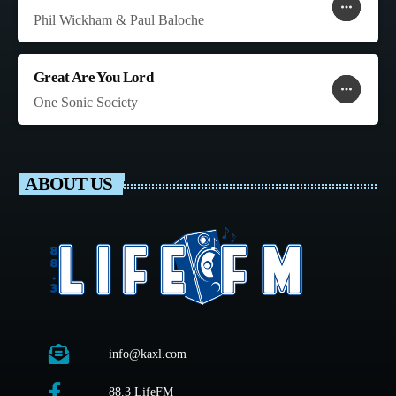
more_horiz
favorite
shopping_cart
Phil Wickham & Paul Baloche
Great Are You Lord
more_horiz
favorite
shopping_cart
One Sonic Society
ABOUT US
info@kaxl.com
88.3 LifeFM