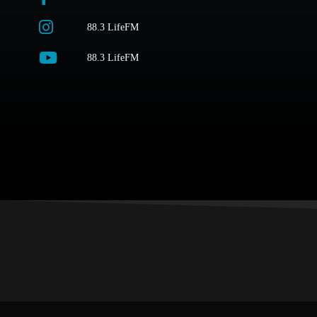
88.3 LifeFM
88.3 LifeFM