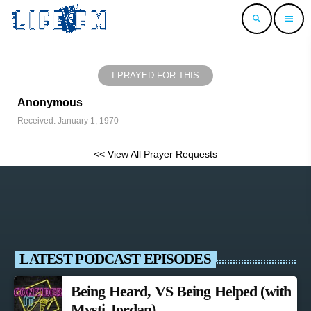
search
menu
I PRAYED FOR THIS
Anonymous
Received: January 1, 1970
<< View All Prayer Requests
LATEST PODCAST EPISODES
Being Heard, VS Being Helped (with
Mysti Jordan)