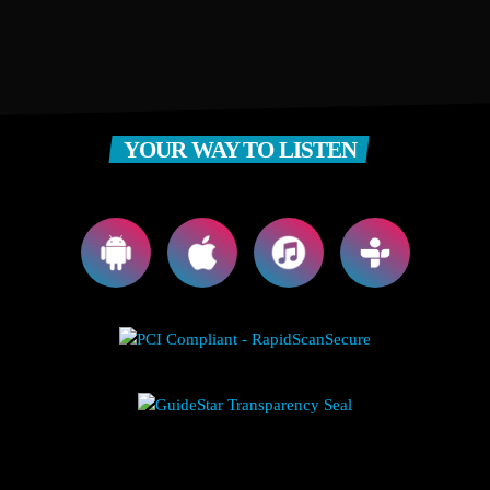
YOUR WAY TO LISTEN