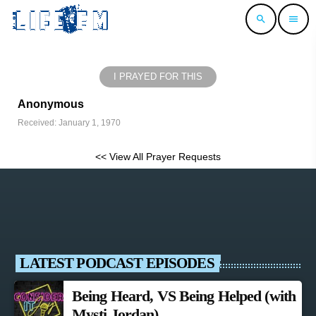
search
menu
I PRAYED FOR THIS
Anonymous
Received: January 1, 1970
<< View All Prayer Requests
LATEST PODCAST EPISODES
Being Heard, VS Being Helped (with
Mysti Jordan)