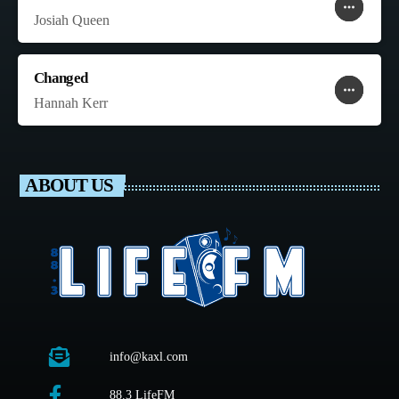
more_horiz
favorite
shopping_cart
Josiah Queen
Changed
more_horiz
favorite
shopping_cart
Hannah Kerr
ABOUT US
info@kaxl.com
88.3 LifeFM