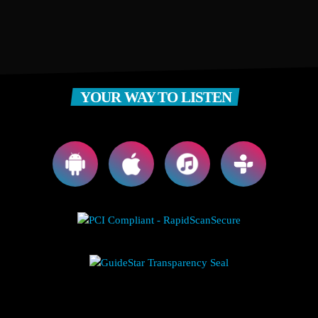
YOUR WAY TO LISTEN