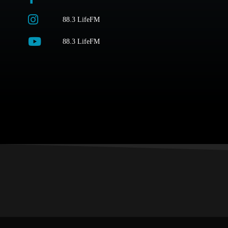
88.3 LifeFM
88.3 LifeFM