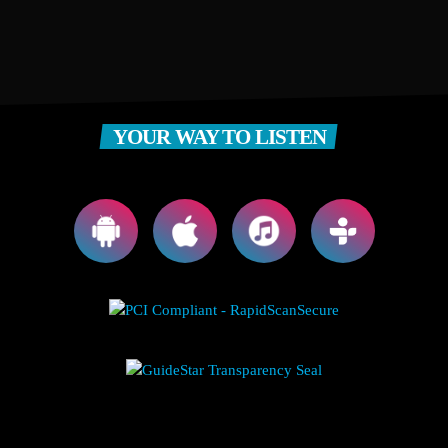
YOUR WAY TO LISTEN