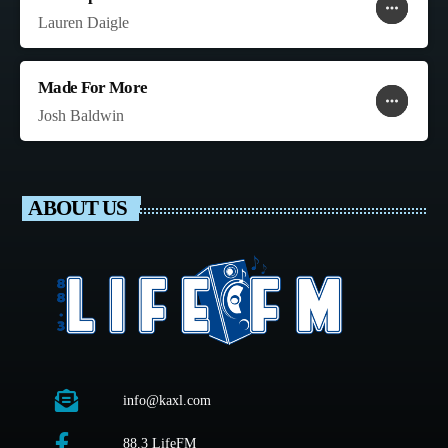
more_horiz
favorite
shopping_cart
Lauren Daigle
Made For More
more_horiz
favorite
shopping_cart
Josh Baldwin
ABOUT US
info@kaxl.com
88.3 LifeFM