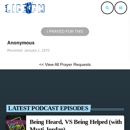
search
menu
I PRAYED FOR THIS
Anonymous
Received: January 1, 1970
<< View All Prayer Requests
LATEST PODCAST EPISODES
Being Heard, VS Being Helped (with
Mysti Jordan)