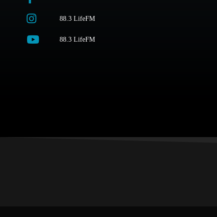
88.3 LifeFM
88.3 LifeFM