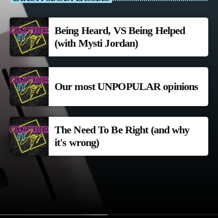
Being Heard, VS Being Helped
(with Mysti Jordan)
Our most UNPOPULAR opinions
The Need To Be Right (and why
it's wrong)