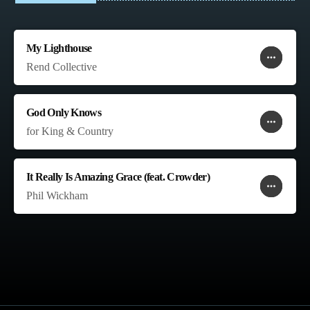
My Lighthouse
more_horiz
favorite
shopping_cart
Rend Collective
God Only Knows
more_horiz
favorite
shopping_cart
for King & Country
It Really Is Amazing Grace (feat. Crowder)
more_horiz
favorite
shopping_cart
Phil Wickham