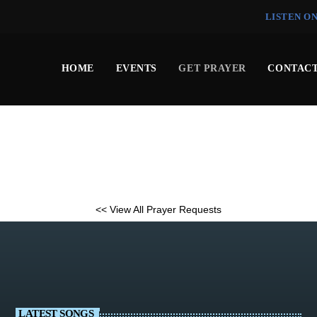
LISTEN O
HOME
EVENTS
GET PRAYER
CONTACT
<< View All Prayer Requests
LATEST SONGS