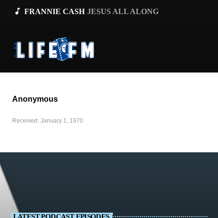
music_note
FRANNIE CASH
JESUS ALL ALONG
Anonymous
Received: January 1, 1970
LATEST PODCAST EPISODES