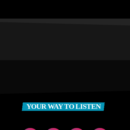
YOUR WAY TO LISTEN