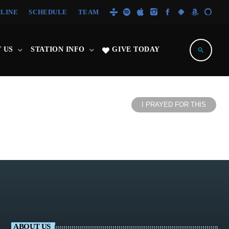
NLINE
SCHEDULE
TEAM
 US
STATION INFO
GIVE TODAY
search
I PRAYED FOR THIS
ABOUT US