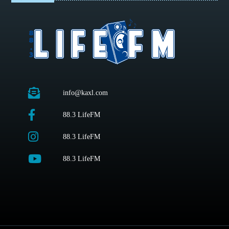
info@kaxl.com
88.3 LifeFM
88.3 LifeFM
88.3 LifeFM