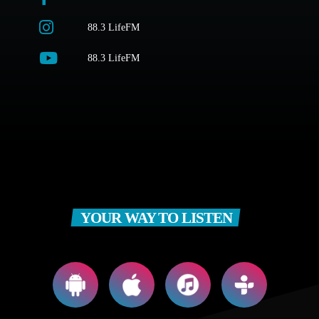
88.3 LifeFM
88.3 LifeFM
YOUR WAY TO LISTEN