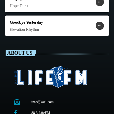
more_horiz
favorite
shopping_cart
Hope Darst
Goodbye Yesterday
more_horiz
favorite
shopping_cart
Elevation Rhythm
ABOUT US
info@kaxl.com
88.3 LifeFM