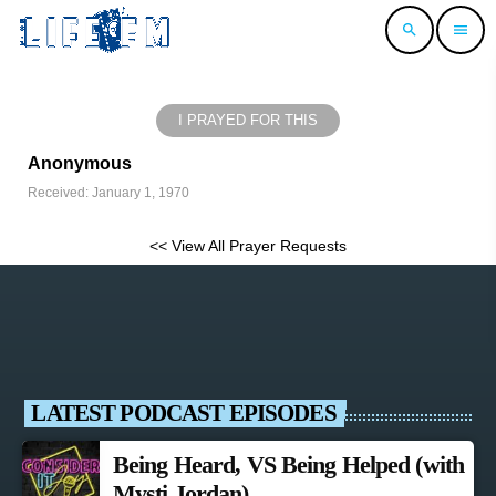
search
menu
I PRAYED FOR THIS
Anonymous
Received: January 1, 1970
<< View All Prayer Requests
LATEST PODCAST EPISODES
Being Heard, VS Being Helped (with
Mysti Jordan)