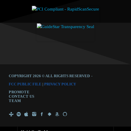
COPYRIGHT 2026 © ALL RIGHTS RESERVED
-
FCC PUBLIC FILE
|
PRIVACY POLICY
PROMOTE
CONTACT US
TEAM