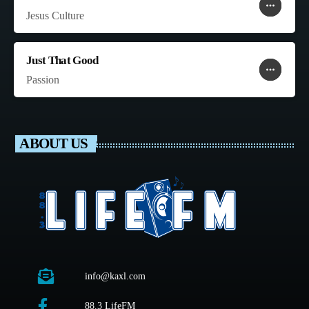
more_horiz
favorite
shopping_cart
Jesus Culture
Just That Good
more_horiz
favorite
shopping_cart
Passion
ABOUT US
info@kaxl.com
88.3 LifeFM