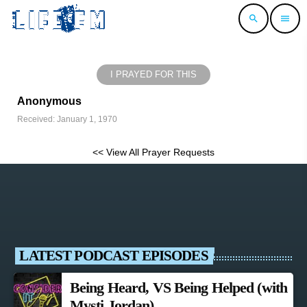
search
menu
I PRAYED FOR THIS
Anonymous
Received: January 1, 1970
<< View All Prayer Requests
LATEST PODCAST EPISODES
Being Heard, VS Being Helped (with
Mysti Jordan)