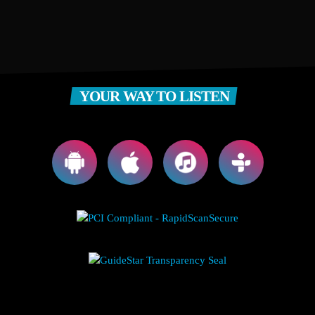
YOUR WAY TO LISTEN