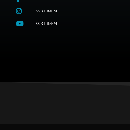
88.3 LifeFM
88.3 LifeFM