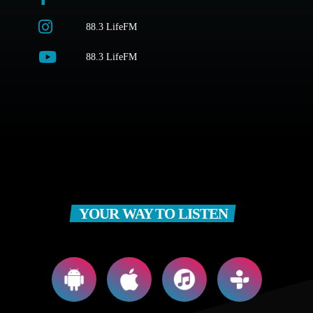
88.3 LifeFM
88.3 LifeFM
YOUR WAY TO LISTEN