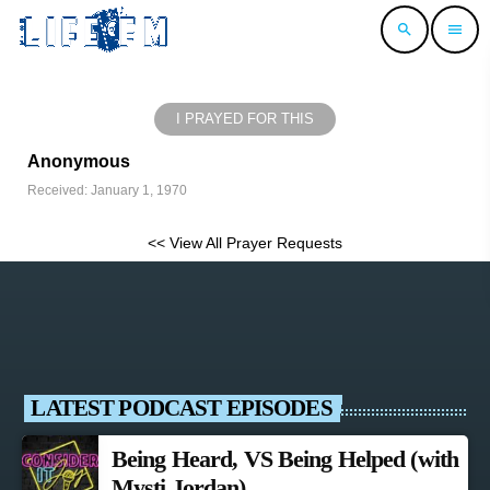
search
menu
I PRAYED FOR THIS
Anonymous
Received: January 1, 1970
<< View All Prayer Requests
LATEST PODCAST EPISODES
Being Heard, VS Being Helped (with
Mysti Jordan)