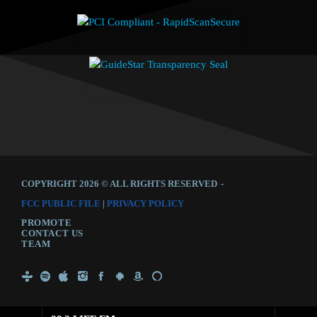
COPYRIGHT 2026 © ALL RIGHTS RESERVED
-
FCC PUBLIC FILE
|
PRIVACY POLICY
PROMOTE
CONTACT US
TEAM