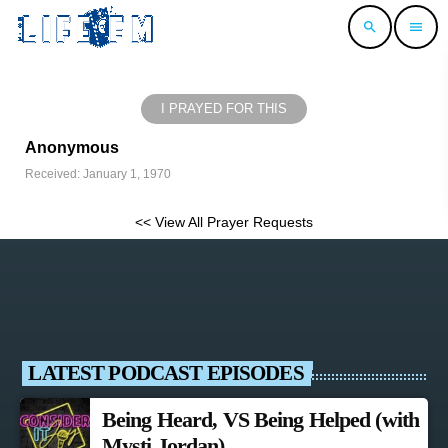
search
menu
I PRAYED FOR THIS
Anonymous
Received: January 1, 1970
<< View All Prayer Requests
LATEST PODCAST EPISODES
Being Heard, VS Being Helped (with
Mysti Jordan)