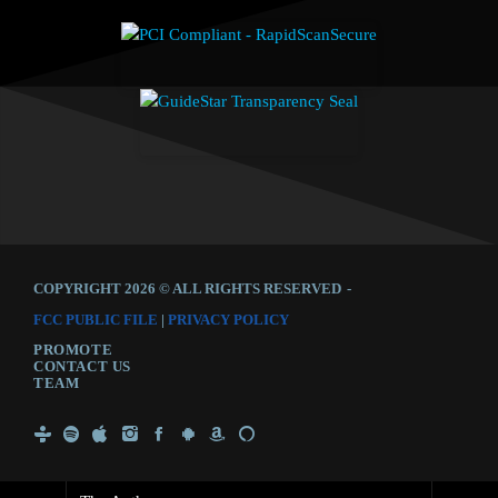
COPYRIGHT 2026 © ALL RIGHTS RESERVED
-
FCC PUBLIC FILE
|
PRIVACY POLICY
PROMOTE
CONTACT US
TEAM