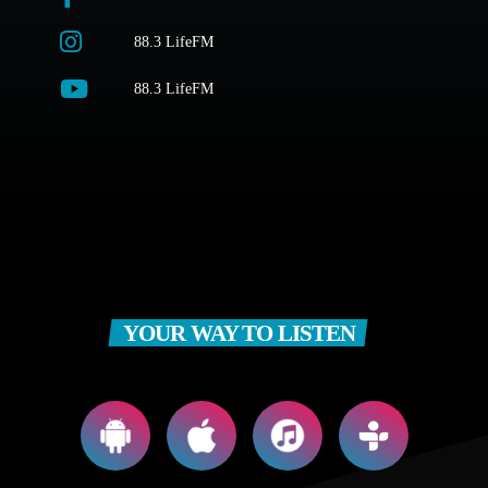
88.3 LifeFM
88.3 LifeFM
YOUR WAY TO LISTEN