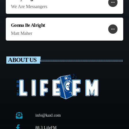
more_horiz
favorite
shopping_cart
We Are Messangers
Gonna Be Alright
more_horiz
favorite
shopping_cart
Matt Maher
ABOUT US
info@kaxl.com
88.3 LifeFM