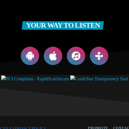
YOUR WAY TO LISTEN
PROMOTE
CONTAC
C FILE
|
PRIVACY POLICY