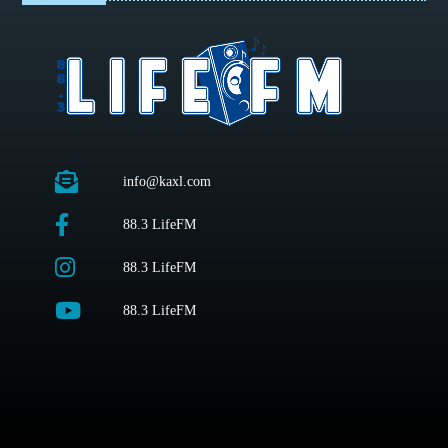
info@kaxl.com
88.3 LifeFM
88.3 LifeFM
88.3 LifeFM