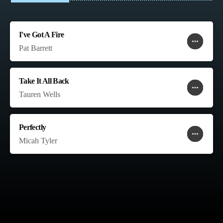
I've Got A Fire
more_horiz
favorite
shopping_cart
Pat Barrett
Take It All Back
more_horiz
favorite
shopping_cart
Tauren Wells
Perfectly
more_horiz
favorite
shopping_cart
Micah Tyler