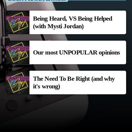
Being Heard, VS Being Helped
(with Mysti Jordan)
Our most UNPOPULAR opinions
The Need To Be Right (and why
it's wrong)