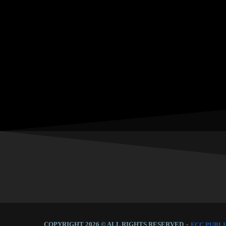
COPYRIGHT 2026 © ALL RIGHTS RESERVED
-
FCC PUBLI