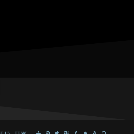
T US
TEAM