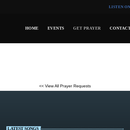
LISTEN O
HOME
EVENTS
GET PRAYER
CONTACT
<< View All Prayer Requests
LATEST SONGS