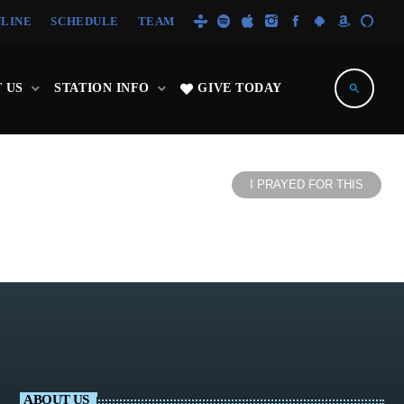
NLINE
SCHEDULE
TEAM
 US
STATION INFO
GIVE TODAY
search
I PRAYED FOR THIS
ABOUT US