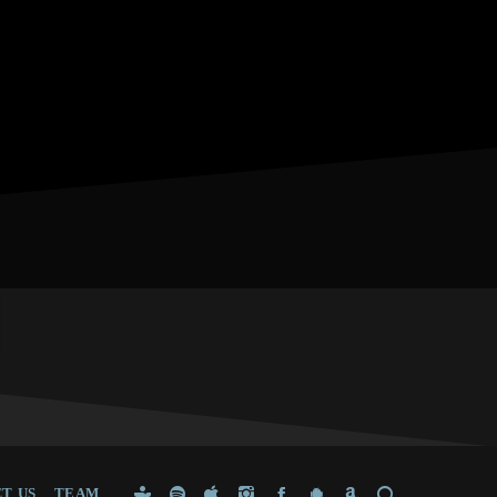
T US
TEAM