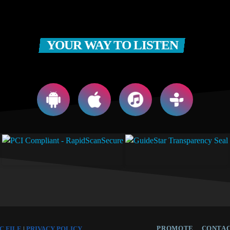
YOUR WAY TO LISTEN
PROMOTE
CONTAC
C FILE
|
PRIVACY POLICY