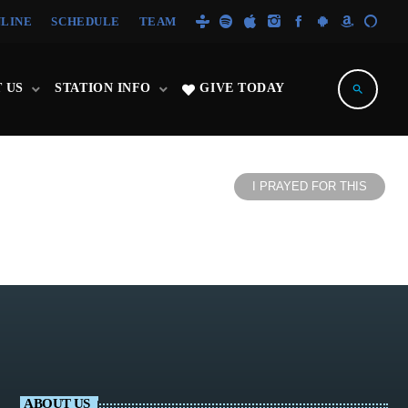
NLINE
SCHEDULE
TEAM
 US
STATION INFO
GIVE TODAY
search
I PRAYED FOR THIS
ABOUT US