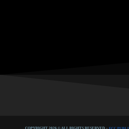
COPYRIGHT 2026 © ALL RIGHTS RESERVED
-
FCC PUBLI