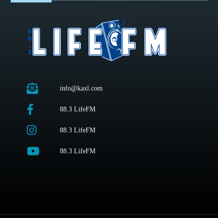
info@kaxl.com
88.3 LifeFM
88.3 LifeFM
88.3 LifeFM