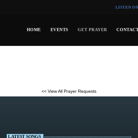
LISTEN O
HOME
EVENTS
GET PRAYER
CONTACT
<< View All Prayer Requests
LATEST SONGS