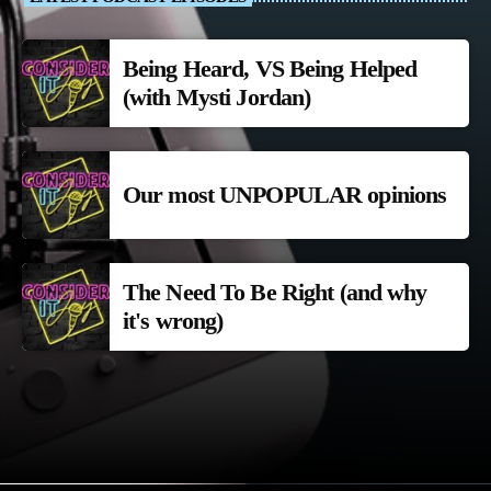
Being Heard, VS Being Helped
(with Mysti Jordan)
Our most UNPOPULAR opinions
The Need To Be Right (and why
it's wrong)