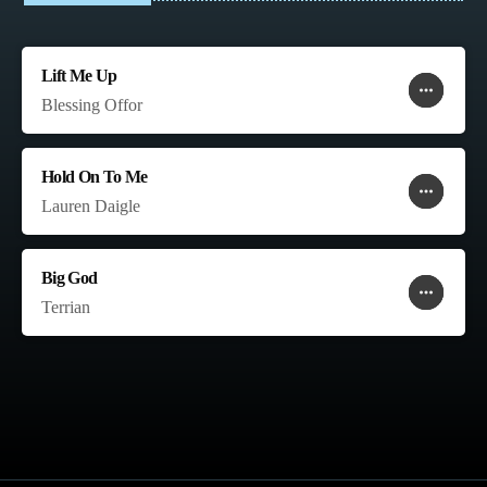
Lift Me Up
more_horiz
favorite
shopping_cart
Blessing Offor
Hold On To Me
more_horiz
favorite
shopping_cart
Lauren Daigle
Big God
more_horiz
favorite
shopping_cart
Terrian