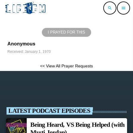
search
menu
I PRAYED FOR THIS
Anonymous
Received: January 1, 1970
<< View All Prayer Requests
LATEST PODCAST EPISODES
Being Heard, VS Being Helped (with
Mysti Jordan)