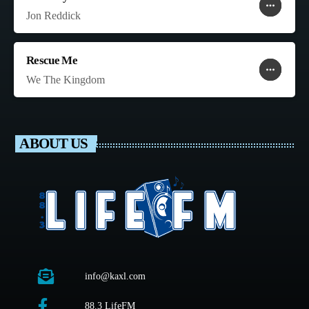
more_horiz
favorite
shopping_cart
Jon Reddick
Rescue Me
more_horiz
favorite
shopping_cart
We The Kingdom
ABOUT US
info@kaxl.com
88.3 LifeFM