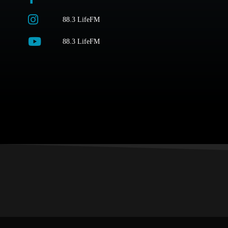
88.3 LifeFM
88.3 LifeFM