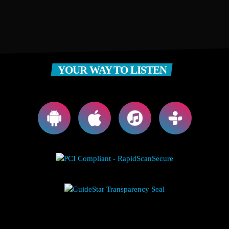
YOUR WAY TO LISTEN