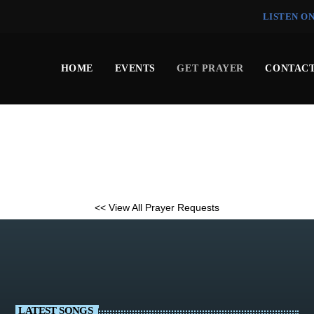
LISTEN O
HOME
EVENTS
GET PRAYER
CONTACT
<< View All Prayer Requests
LATEST SONGS