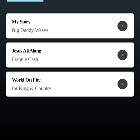
My Story
more_horiz
favorite
shopping_cart
Big Daddy Weave
Jesus All Along
more_horiz
favorite
shopping_cart
Frannie Cash
World On Fire
more_horiz
favorite
shopping_cart
for King & Country