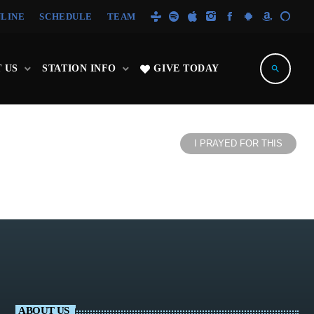
NLINE
SCHEDULE
TEAM
 US
STATION INFO
GIVE TODAY
search
I PRAYED FOR THIS
ABOUT US