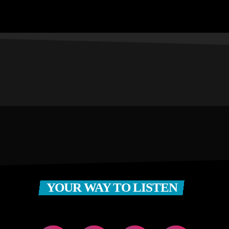
YOUR WAY TO LISTEN