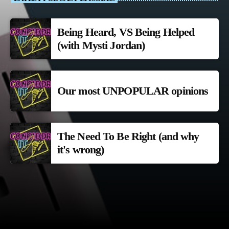
Being Heard, VS Being Helped
(with Mysti Jordan)
Our most UNPOPULAR opinions
The Need To Be Right (and why
it's wrong)