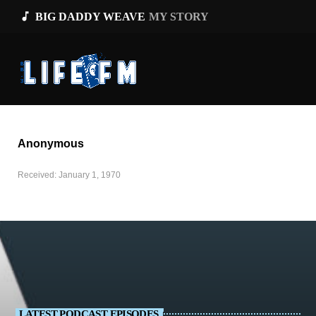
music_note
BIG DADDY WEAVE
MY STORY
Anonymous
Received: January 1, 1970
LATEST PODCAST EPISODES