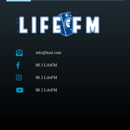
info@kaxl.com
88.3 LifeFM
88.3 LifeFM
88.3 LifeFM