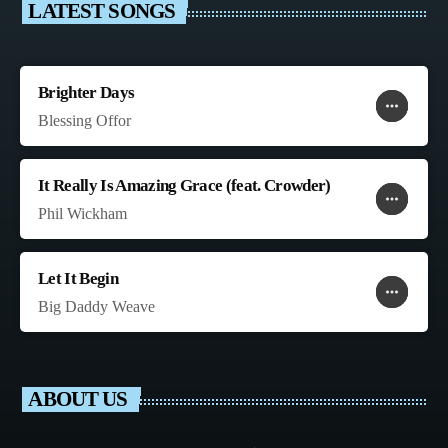
LATEST SONGS
Brighter Days
more_horiz
favorite
shopping_cart
Blessing Offor
It Really Is Amazing Grace (feat. Crowder)
more_horiz
favorite
shopping_cart
Phil Wickham
Let It Begin
more_horiz
favorite
shopping_cart
Big Daddy Weave
ABOUT US