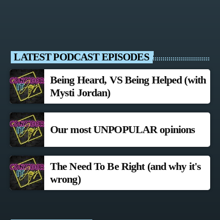
LATEST PODCAST EPISODES
Being Heard, VS Being Helped (with
Mysti Jordan)
Our most UNPOPULAR opinions
The Need To Be Right (and why it's
wrong)