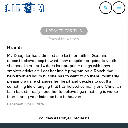
search
menu
I PRAYED FOR THIS
Prayed for 4 times.
Brandi
My Daughter has admitted she lost her faith in God and
doesn’t believe despite what I say despite her going to youth
she sneaks out at 14 does inappropriate things with boys
smokes drinks etc I got her into A program on a Ranch that
help troubled youth but she has to want to go there voluntarily
please pray she changes her heart and decides to go. It’s
something life changing that has helped so many and Christian
faith based I really need her to believe again nothing is worse
than fearing your kids don’t go to heaven
Received: June 8, 2026
<< View All Prayer Requests