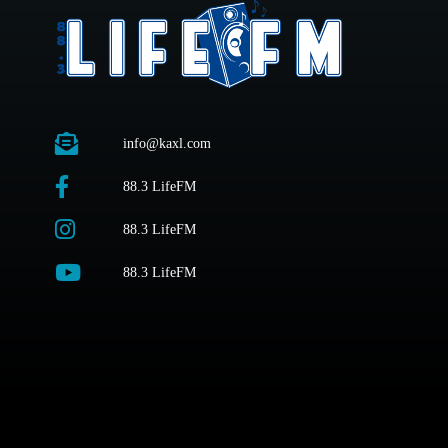
info@kaxl.com
88.3 LifeFM
88.3 LifeFM
88.3 LifeFM