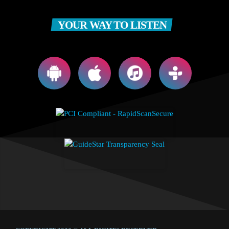
YOUR WAY TO LISTEN