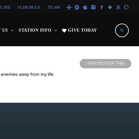
NLINE
SCHEDULE
TEAM
 US
STATION INFO
GIVE TODAY
search
I PRAYED FOR THIS
d enemies away from my life.