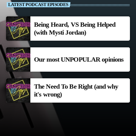
LATEST PODCAST EPISODES
Being Heard, VS Being Helped
(with Mysti Jordan)
Our most UNPOPULAR opinions
The Need To Be Right (and why
it's wrong)