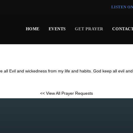
LISTEN O
HOME
EVENTS
GET PRAYER
CONTACT
e all Evil and wickedness from my life and habits. God keep all evil an
<< View All Prayer Requests