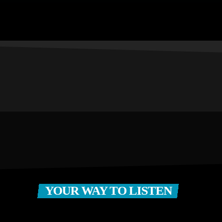
YOUR WAY TO LISTEN