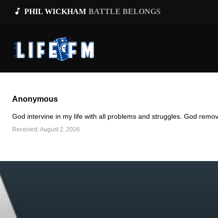
music_note
PHIL WICKHAM
BATTLE BELONGS
Anonymous
God intervine in my life with all problems and struggles. God remov
Received: August 2, 2026