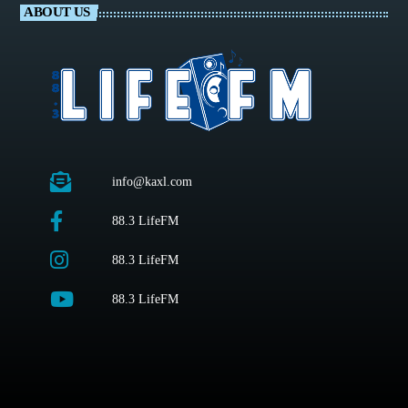
ABOUT US
info@kaxl.com
88.3 LifeFM
88.3 LifeFM
88.3 LifeFM