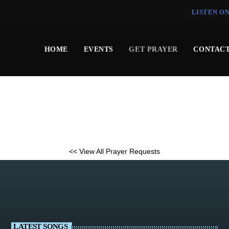
LISTEN O
HOME
EVENTS
GET PRAYER
CONTACT
<< View All Prayer Requests
LATEST SONGS