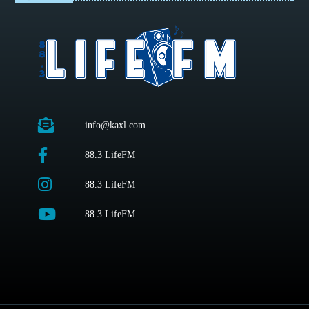
info@kaxl.com
88.3 LifeFM
88.3 LifeFM
88.3 LifeFM