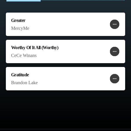
Greater
more_horiz
favorite
shopping_cart
MercyMe
Worthy Of It All (Worthy)
more_horiz
favorite
shopping_cart
CeCe Winans
Gratitude
more_horiz
favorite
shopping_cart
Brandon Lake