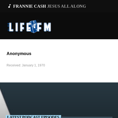
music_note
FRANNIE CASH
JESUS ALL ALONG
Anonymous
Received: January 1, 1970
LATEST PODCAST EPISODES