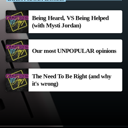
Being Heard, VS Being Helped
(with Mysti Jordan)
Our most UNPOPULAR opinions
The Need To Be Right (and why
it's wrong)