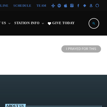
NLINE
SCHEDULE
TEAM
 US
STATION INFO
GIVE TODAY
search
I PRAYED FOR THIS
ABOUT US