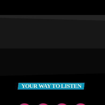
YOUR WAY TO LISTEN