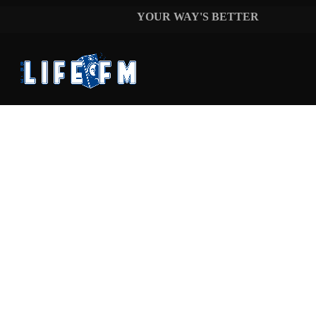
music_note
FORREST FRANK
YOUR WAY'S BETTER