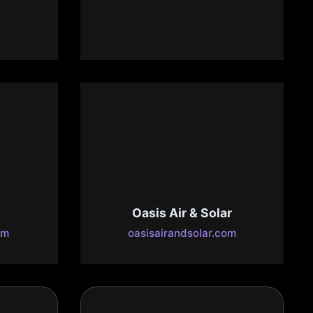
Law APC
com
www.mcknightattorneys.com
ng
Oasis Air & Solar
om
oasisairandsolar.com