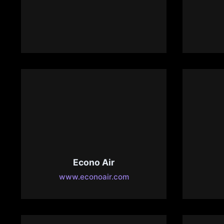
CrozTech – Computer
Repair
D
www.croztech.com
de
Econo Air
www.econoair.com