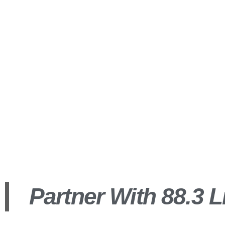
Our 
insert_link
Partner With 88.3 L