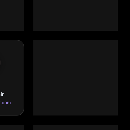
Ebenezer Granite
Countertops Inc
com
ebenezergranite.us
Grapevine MSP Technology
ir
Services
r.com
www.grapevinemsp.com