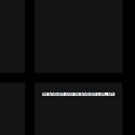
ily
Koinonia Family Services
y.com
www.kfh.org
mier
McKnight and McKnight