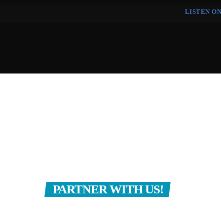
LISTEN O
HOME
EVENTS
GET PRAYER
CONTACT
PARTNER WITH US!