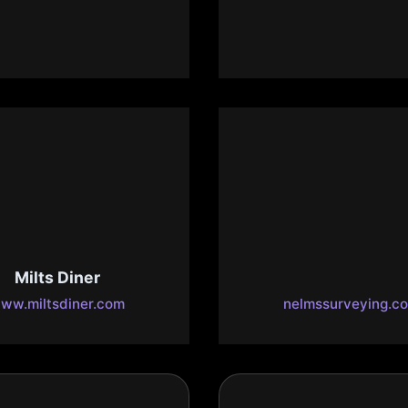
esty Bible & Gifts
Realty
w.majestybible.com
www.marvinlbush.
Milts Diner
Nelms Surveyi
ww.miltsdiner.com
nelmssurveying.c