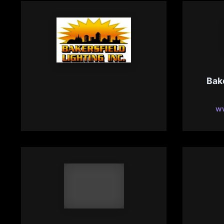
Bakersfield Lighting
Bak
Specialist
bakersfield-lighting.com
ww