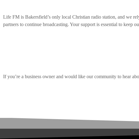
Life FM is Bakersfield’s only local Christian radio station, and we rel
partners to continue broadcasting.
Your support is essential to keep our
EVENTS
We’re seeking businesses that are passionate about ministry and love 
 bringing The STARS Tour to
Switchf
only gain exposure to our dedicated community but also play a vital ro
November 12, 2026 Dignity Health
– Octob
listeners.
AUGUST 
today
4
If you’re a business owner and would like our community to hear abo