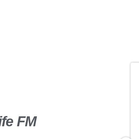
Business Par
insert_link
ife FM