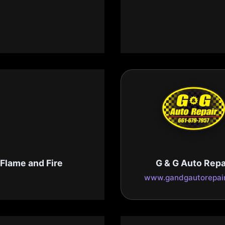
ependable Pools
Dewar's
pendable-pools.com
www.dewarscandy.
Flame and Fire
G & G Auto Repa
flameandfire.com
www.gandgautorepai