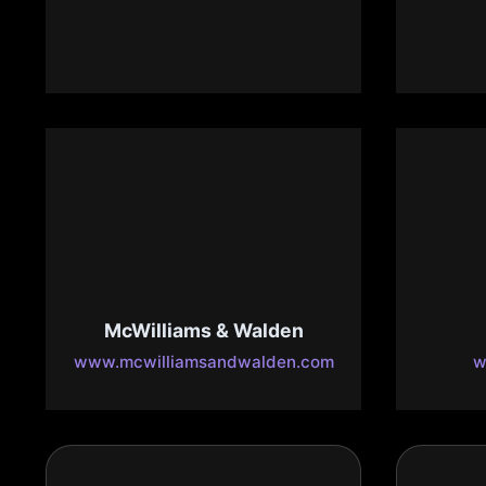
Maj
www.lacostamariscosbakersfiel
d.com
ww
McWilliams & Walden
www.mcwilliamsandwalden.com
w