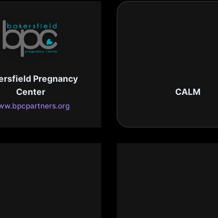
ersfield Pregnancy
Center
CALM
w.bpcpartners.org
www.calmzoo.or