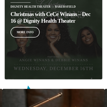
DIGNITY HEALTH THEATER — BAKERSFIELD
Christmas with CeCe Winans – Dec
16 @ Dignity Health Theater
MORE INFO