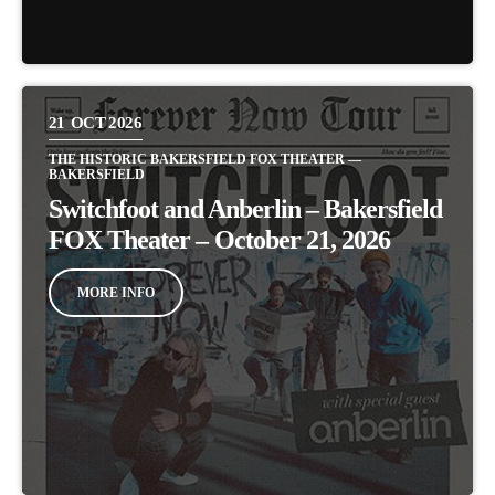
21
OCT 2026
THE HISTORIC BAKERSFIELD FOX THEATER —
BAKERSFIELD
Switchfoot and Anberlin – Bakersfield
FOX Theater – October 21, 2026
MORE INFO