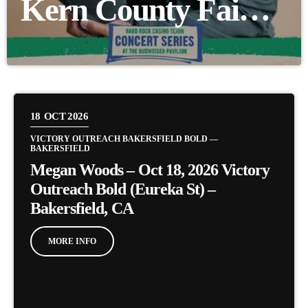
Kern County Fair –
Sept 29 (Free Fair
Entry with 6
Canned Goods)
18
OCT 2026
VICTORY OUTREACH BAKERSFIELD BOLD —
BAKERSFIELD
Megan Woods – Oct 18, 2026 Victory
Outreach Bold (Eureka St) –
Bakersfield, CA
MORE INFO