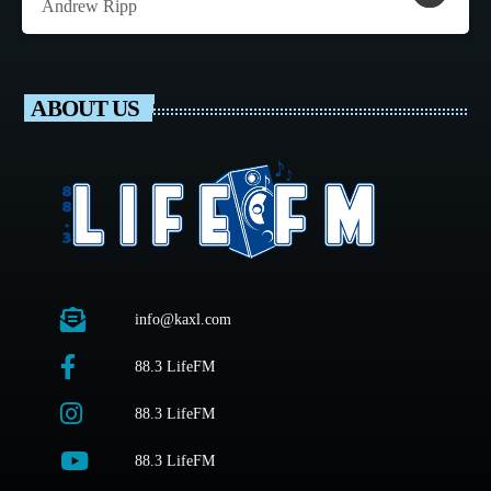
Andrew Ripp
ABOUT US
info@kaxl.com
88.3 LifeFM
88.3 LifeFM
88.3 LifeFM