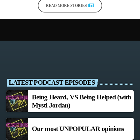
READ MORE STORIES
LATEST PODCAST EPISODES
Being Heard, VS Being Helped (with
Mysti Jordan)
Our most UNPOPULAR opinions