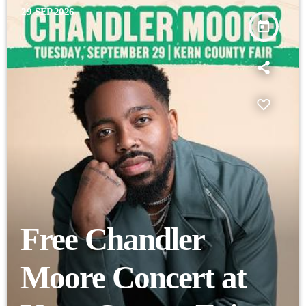
29
SEP 2026
today
Free Chandler
Moore Concert at