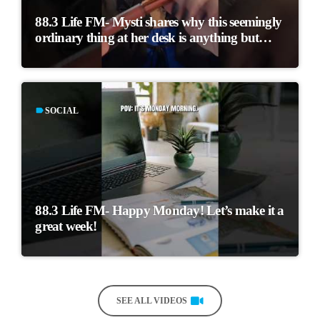
88.3 Life FM- Mysti shares why this seemingly
ordinary thing at her desk is anything but…
label
SOCIAL
88.3 Life FM- Happy Monday! Let’s make it a
great week!
SEE ALL VIDEOS