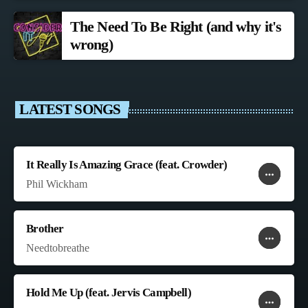
The Need To Be Right (and why it's
wrong)
LATEST SONGS
It Really Is Amazing Grace (feat. Crowder)
more_horiz
favorite
shopping_cart
Phil Wickham
Brother
more_horiz
favorite
shopping_cart
Needtobreathe
Hold Me Up (feat. Jervis Campbell)
more_horiz
favorite
shopping_cart