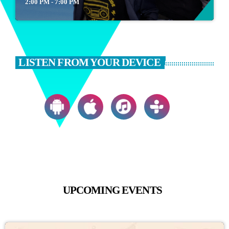
2:00 PM - 7:00 PM
LISTEN FROM YOUR DEVICE
UPCOMING EVENTS