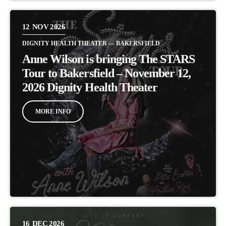
12
NOV 2026
DIGNITY HEALTH THEATER — BAKERSFIELD
Anne Wilson is bringing The STARS
Tour to Bakersfield – November 12,
2026 Dignity Health Theater
MORE INFO
16
DEC 2026