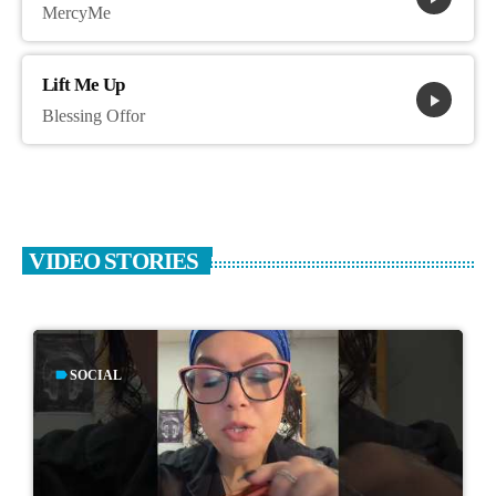
MercyMe
Lift Me Up
play_arrow
Blessing Offor
VIDEO STORIES
label
SOCIAL