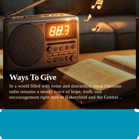
Ways To Give
In a world filled with noise and distraction, local Christian
radio remains a steady voice of hope, truth, and
encouragement right here in Bakersfield and the Central
Valley. Your faithful support of 88.3 Life FM keeps uplifting
music, life-giving Bible teaching, and stories of God’s grace
on the air 24 hours a day—reaching commuters, families,
workplaces, and anyone searching for real peace. CLICK
HERE TO GIVE Every gift, no matter […]