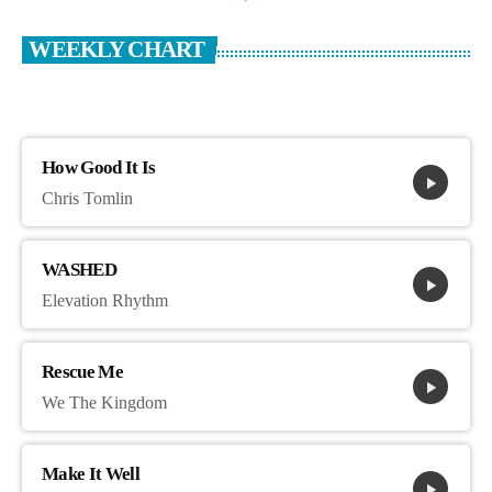
WEEKLY CHART
How Good It Is
play_arrow
Chris Tomlin
WASHED
play_arrow
Elevation Rhythm
Rescue Me
play_arrow
We The Kingdom
Make It Well
play_arrow