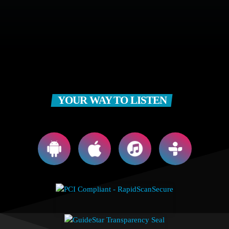
YOUR WAY TO LISTEN