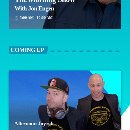
With Jon Engen
5:00 AM - 10:00 AM
access_time
COMING UP
Afternoon Joyride