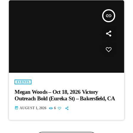
insert_link
EVENTS
Megan Woods – Oct 18, 2026 Victory
Outreach Bold (Eureka St) – Bakersfield, CA
today
AUGUST 1, 2026
6