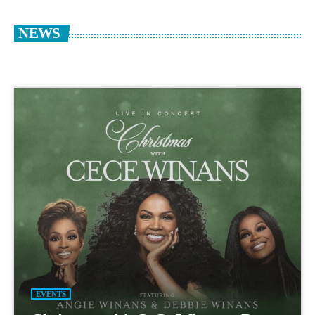
NEWS
EVENTS