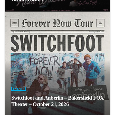
EVENTS
Switchfoot and Anberlin – Bakersfield FOX
Theater – October 21, 2026