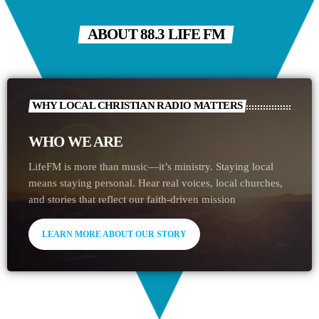
ABOUT 88.3 LIFE FM
WHY LOCAL CHRISTIAN RADIO MATTERS
WHO WE ARE
LifeFM is more than music—it’s ministry. Staying local
means staying personal. Hear real voices, local churches,
and stories that reflect our faith-driven mission
LEARN MORE ABOUT OUR STORY