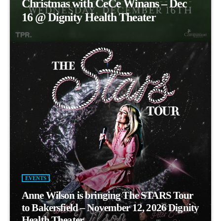
Christmas with CeCe Winans – Dec
16 @ Dignity Health Theater
EVENTS
Anne Wilson is bringing The STARS Tour
to Bakersfield – November 12, 2026 Dignity
Health Theater