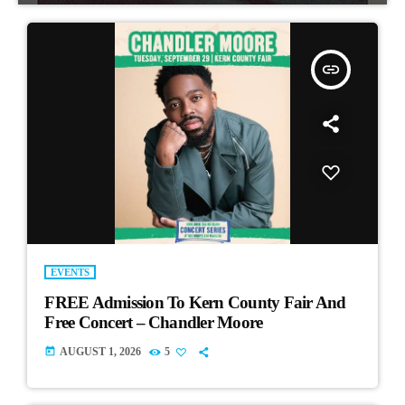
insert_link
EVENTS
FREE Admission To Kern County Fair And
Free Concert – Chandler Moore
today
AUGUST 1, 2026
5