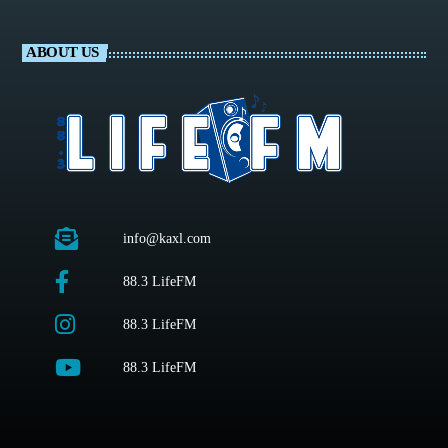
ABOUT US
info@kaxl.com
88.3 LifeFM
88.3 LifeFM
88.3 LifeFM