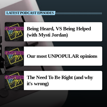
LATEST PODCAST EPISODES
Being Heard, VS Being Helped
(with Mysti Jordan)
Our most UNPOPULAR opinions
The Need To Be Right (and why
it's wrong)