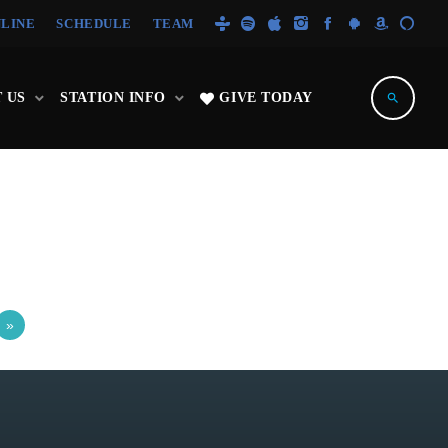
NLINE
SCHEDULE
TEAM
 US
STATION INFO
GIVE TODAY
search
»