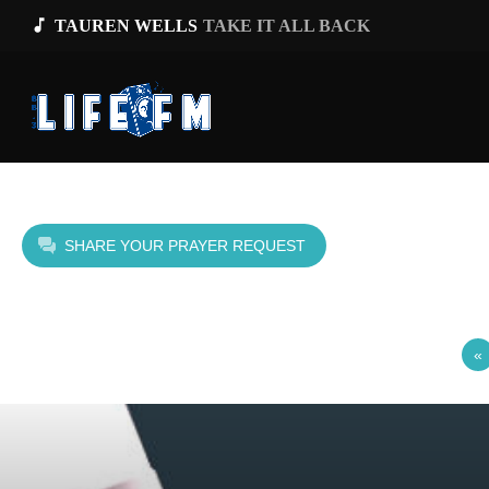
music_note
TAUREN WELLS
TAKE IT ALL BACK
SHARE YOUR PRAYER REQUEST
«