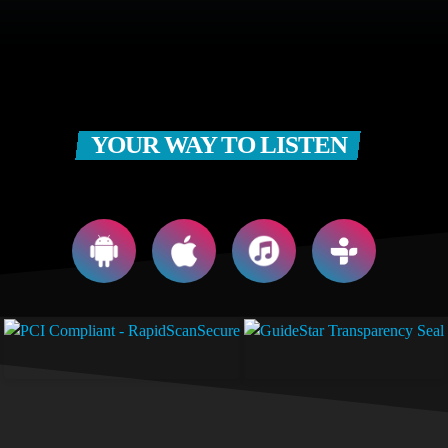
YOUR WAY TO LISTEN