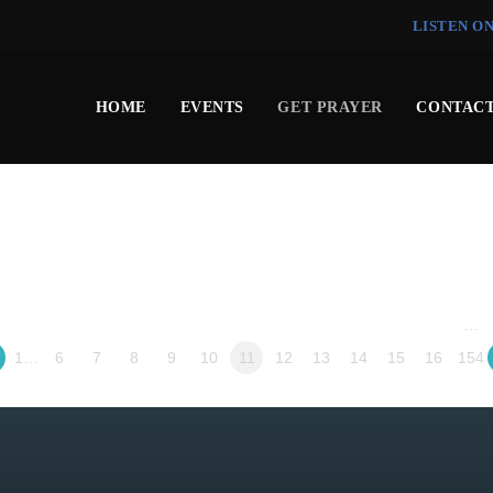
LISTEN O
HOME
EVENTS
GET PRAYER
CONTACT
…
1…
6
7
8
9
10
11
12
13
14
15
16
154