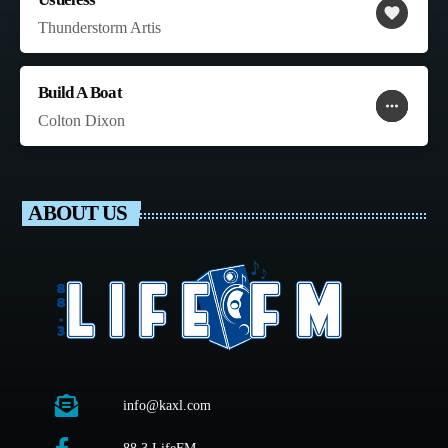
favorite
Thunderstorm Artis
Build A Boat
more_horiz
favorite
shopping_cart
Colton Dixon
ABOUT US
info@kaxl.com