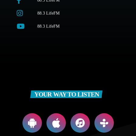
88.3 LifeFM
88.3 LifeFM
88.3 LifeFM
YOUR WAY TO LISTEN