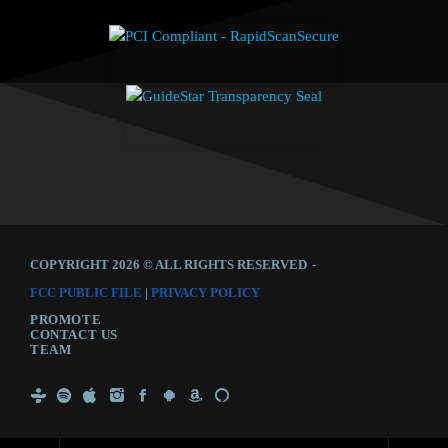
COPYRIGHT 2026 © ALL RIGHTS RESERVED
-
FCC PUBLIC FILE
|
PRIVACY POLICY
PROMOTE
CONTACT US
TEAM