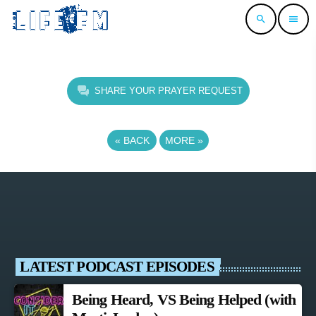
search
menu
SHARE YOUR PRAYER REQUEST
«
BACK
MORE
»
LATEST PODCAST EPISODES
Being Heard, VS Being Helped (with