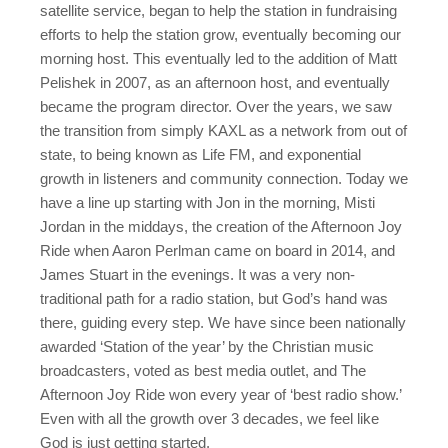
satellite service, began to help the station in fundraising
efforts to help the station grow, eventually becoming our
morning host. This eventually led to the addition of Matt
Pelishek in 2007, as an afternoon host, and eventually
became the program director. Over the years, we saw
the transition from simply KAXL as a network from out of
state, to being known as Life FM, and exponential
growth in listeners and community connection. Today we
have a line up starting with Jon in the morning, Misti
Jordan in the middays, the creation of the Afternoon Joy
Ride when Aaron Perlman came on board in 2014, and
James Stuart in the evenings. It was a very non-
traditional path for a radio station, but God’s hand was
there, guiding every step. We have since been nationally
awarded ‘Station of the year’ by the Christian music
broadcasters, voted as best media outlet, and The
Afternoon Joy Ride won every year of ‘best radio show.’
Even with all the growth over 3 decades, we feel like
God is just getting started.