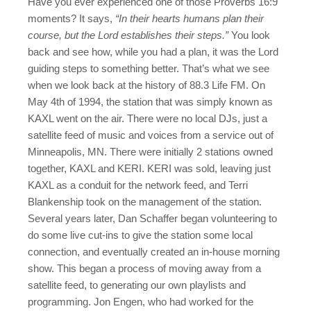
Have you ever experienced one of those Proverbs 16:9
moments? It says,
“In their hearts humans plan their
course, but the Lord establishes their steps.”
You look
back and see how, while you had a plan, it was the Lord
guiding steps to something better. That’s what we see
when we look back at the history of 88.3 Life FM. On
May 4th of 1994, the station that was simply known as
KAXL went on the air. There were no local DJs, just a
satellite feed of music and voices from a service out of
Minneapolis, MN. There were initially 2 stations owned
together, KAXL and KERI. KERI was sold, leaving just
KAXL as a conduit for the network feed, and Terri
Blankenship took on the management of the station.
Several years later, Dan Schaffer began volunteering to
do some live cut-ins to give the station some local
connection, and eventually created an in-house morning
show. This began a process of moving away from a
satellite feed, to generating our own playlists and
programming. Jon Engen, who had worked for the