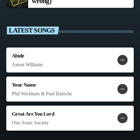
wrong)
LATEST SONGS
Abide
more_horiz
favorite
shopping_cart
Aaron Williams
Your Name
more_horiz
favorite
shopping_cart
Phil Wickham & Paul Baloche
Great Are You Lord
more_horiz
favorite
shopping_cart
One Sonic Society