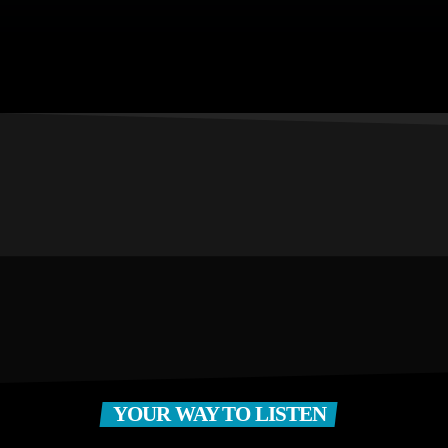
YOUR WAY TO LISTEN