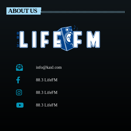
ABOUT US
info@kaxl.com
88.3 LifeFM
88.3 LifeFM
88.3 LifeFM