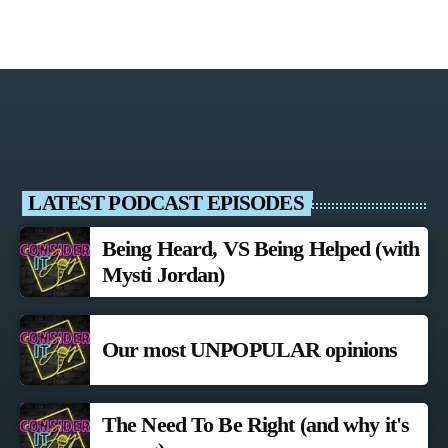
LATEST PODCAST EPISODES
Being Heard, VS Being Helped (with
Mysti Jordan)
Our most UNPOPULAR opinions
The Need To Be Right (and why it's