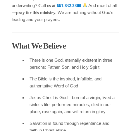
underwriting?
And most of all
Call us at
661.832.2800
—
. We are nothing without God’s
pray for this ministry
leading and your prayers.
What We Believe
There is one God, eternally existent in three
persons: Father, Son, and Holy Spirit
The Bible is the inspired, infallible, and
authoritative Word of God
Jesus Christ is God—born of a virgin, lived a
sinless life, performed miracles, died in our
place, rose again, and will return in glory
Salvation is found through repentance and
faith in Christ alone