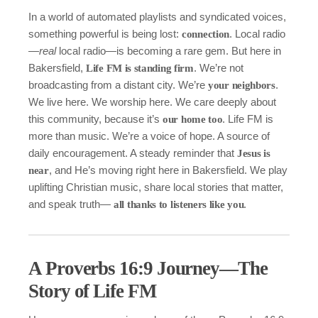
In a world of automated playlists and syndicated voices,
something powerful is being lost:
. Local radio
connection
—
real
local radio—is becoming a rare gem. But here in
Bakersfield,
. We’re not
Life FM is standing firm
broadcasting from a distant city. We’re
.
your neighbors
We live here. We worship here. We care deeply about
this community, because it’s
. Life FM is
our home too
more than music. We’re a voice of hope. A source of
daily encouragement. A steady reminder that
Jesus is
, and He’s moving right here in Bakersfield. We play
near
uplifting Christian music, share local stories that matter,
and speak truth—
.
all thanks to listeners like you
A Proverbs 16:9 Journey—The
Story of Life FM