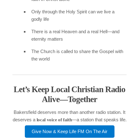
Only through the Holy Spirit can we live a
godly life
There is a real Heaven and a real Hell—and
eternity matters
The Church is called to share the Gospel with
the world
Let’s Keep Local Christian Radio
Alive—Together
Bakersfield deserves more than another radio station. It
deserves a
—a station that speaks life.
local voice of faith
Give Now & Keep Life FM On The Air