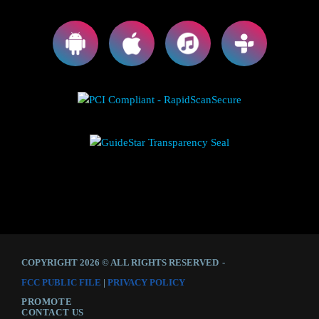
COPYRIGHT 2026 © ALL RIGHTS RESERVED
-
FCC PUBLIC FILE
|
PRIVACY POLICY
PROMOTE
CONTACT US