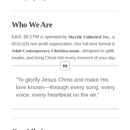
Who We Are
KAXL 88.3 FM is operated by
, a
Skyride Unlimited, Inc.
501(c)(3) non-profit organization. Our full-time format is
, designed to uplift,
Adult Contemporary Christian music
inspire, and bring Christ into every moment of your day.
“To glorify Jesus Christ and make His
love known—through every song, every
voice, every heartbeat on the air.”