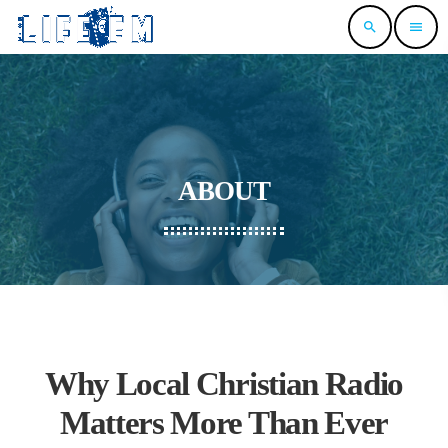
search
menu
ABOUT
Why Local Christian Radio
Matters More Than Ever