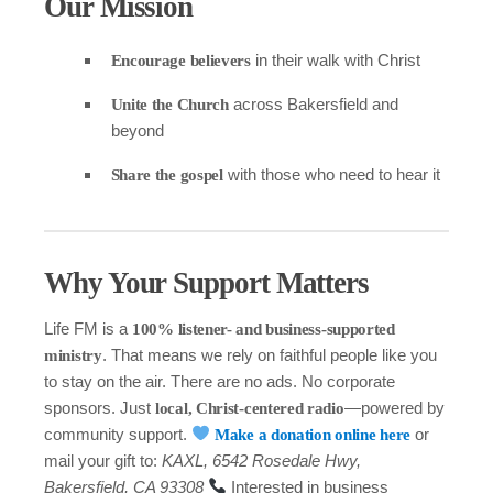
Our Mission
in their walk with Christ
Encourage believers
across Bakersfield and
Unite the Church
beyond
with those who need to hear it
Share the gospel
Why Your Support Matters
Life FM is a
100% listener- and business-supported
. That means we rely on faithful people like you
ministry
to stay on the air. There are no ads. No corporate
sponsors. Just
—powered by
local, Christ-centered radio
community support.
or
Make a donation online here
mail your gift to:
KAXL, 6542 Rosedale Hwy,
Bakersfield, CA 93308
Interested in business