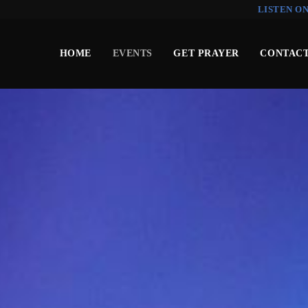
LISTEN O
HOME
EVENTS
GET PRAYER
CONTACT