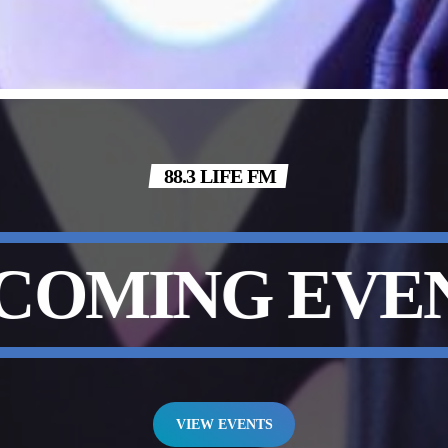
88.3 LIFE FM
COMING EVE
VIEW EVENTS