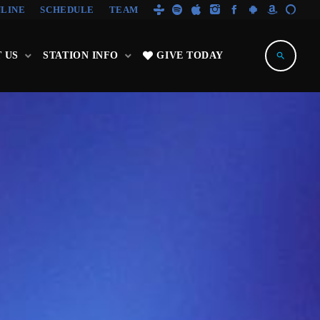
NLINE
SCHEDULE
TEAM
 US
STATION INFO
GIVE TODAY
search