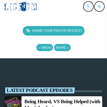
search
menu
SHARE YOUR PRAYER REQUEST
«
BACK
MORE
»
LATEST PODCAST EPISODES
Being Heard, VS Being Helped (with