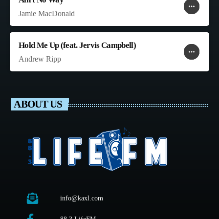
more_horiz
favorite
shopping_cart
Jamie MacDonald
Hold Me Up (feat. Jervis Campbell)
more_horiz
favorite
shopping_cart
Andrew Ripp
ABOUT US
info@kaxl.com