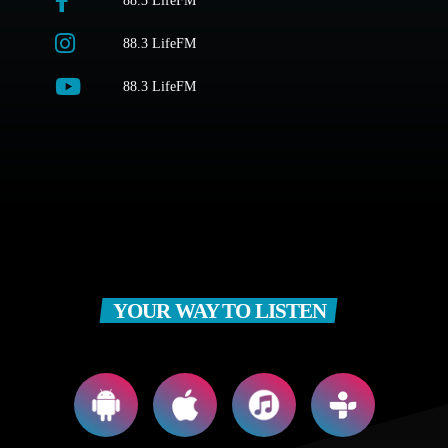
88.3 LifeFM
88.3 LifeFM
88.3 LifeFM
YOUR WAY TO LISTEN