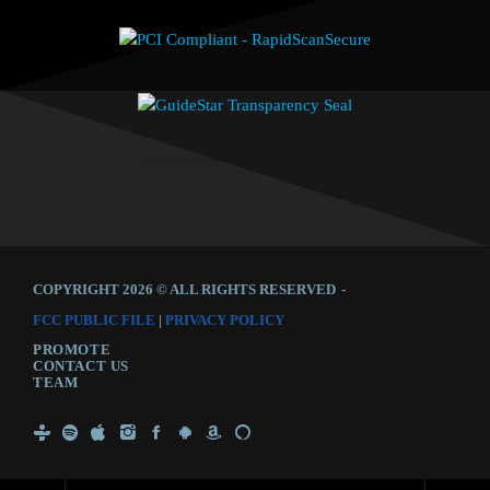
COPYRIGHT 2026 © ALL RIGHTS RESERVED
-
FCC PUBLIC FILE
|
PRIVACY POLICY
PROMOTE
CONTACT US
TEAM