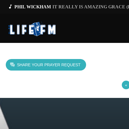
music_note
PHIL WICKHAM
IT REALLY IS AMAZING GRACE 
SHARE YOUR PRAYER REQUEST
«