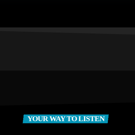
YOUR WAY TO LISTEN