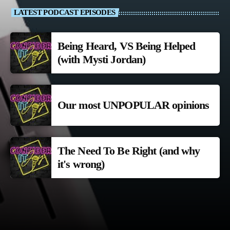
LATEST PODCAST EPISODES
Being Heard, VS Being Helped
(with Mysti Jordan)
Our most UNPOPULAR opinions
The Need To Be Right (and why
it's wrong)