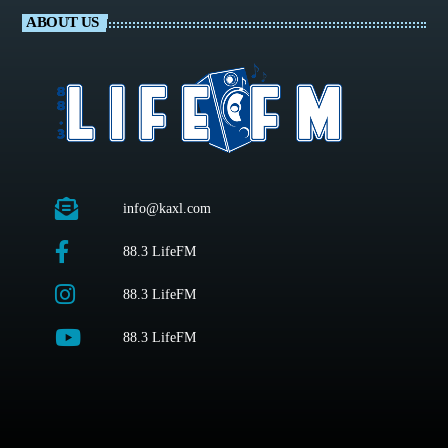
ABOUT US
info@kaxl.com
88.3 LifeFM
88.3 LifeFM
88.3 LifeFM