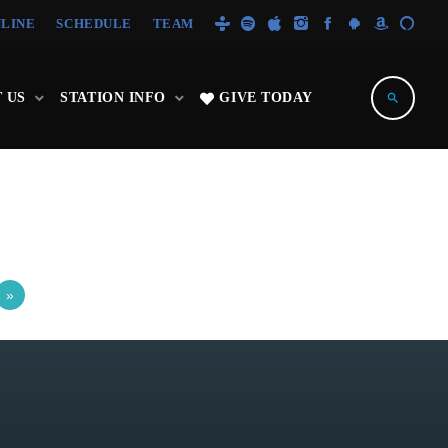
NLINE
SCHEDULE
TEAM
 US
STATION INFO
GIVE TODAY
search
»