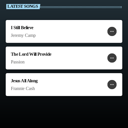
LATEST SONGS
I Still Believe
more_horiz
favorite
shopping_cart
Jeremy Camp
The Lord Will Provide
more_horiz
favorite
shopping_cart
Passion
Jesus All Along
more_horiz
favorite
shopping_cart
Frannie Cash