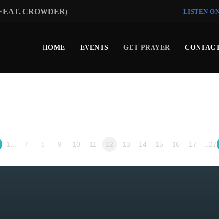
(FEAT. CROWDER)
LISTEN O
HOME
EVENTS
GET PRAYER
CONTACT
1…
7
8
9
10
11
12
13
14
15
16
17
…27