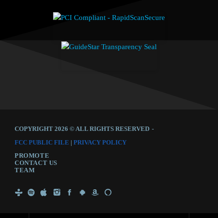
COPYRIGHT 2026 © ALL RIGHTS RESERVED
-
FCC PUBLIC FILE
|
PRIVACY POLICY
PROMOTE
CONTACT US
TEAM