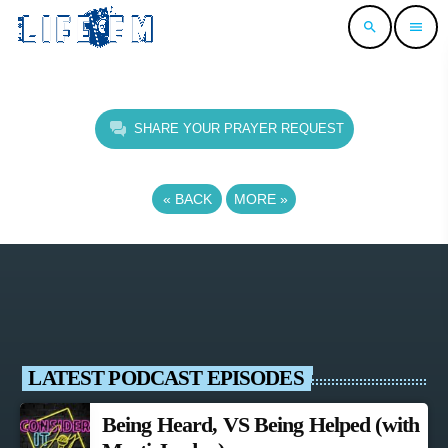
search
menu
SHARE YOUR PRAYER REQUEST
«
BACK
MORE
»
LATEST PODCAST EPISODES
Being Heard, VS Being Helped (with