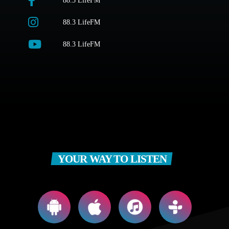
88.3 LifeFM
88.3 LifeFM
88.3 LifeFM
YOUR WAY TO LISTEN