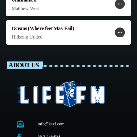
more_horiz
favorite
shopping_cart
Matthew West
Oceans (Where feet May Fail)
more_horiz
favorite
shopping_cart
Hillsong United
ABOUT US
info@kaxl.com