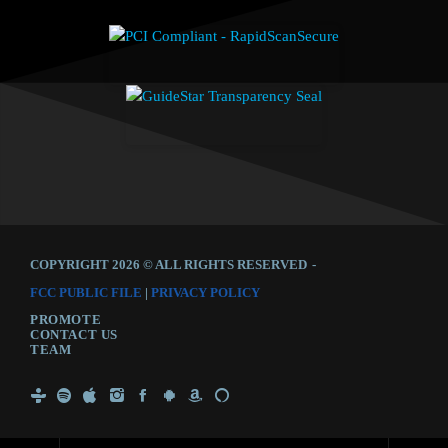
COPYRIGHT 2026 © ALL RIGHTS RESERVED
-
FCC PUBLIC FILE
|
PRIVACY POLICY
PROMOTE
CONTACT US
TEAM