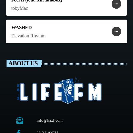
more_horiz
favorite
shopping_cart
tobyMac
WASHED
more_horiz
favorite
shopping_cart
Elevation Rhythm
ABOUT US
info@kaxl.com