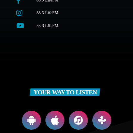
88.3 LifeFM
88.3 LifeFM
88.3 LifeFM
YOUR WAY TO LISTEN