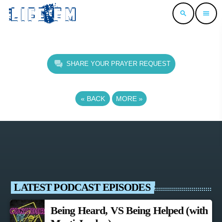
search
menu
SHARE YOUR PRAYER REQUEST
«
BACK
MORE
»
LATEST PODCAST EPISODES
Being Heard, VS Being Helped (with