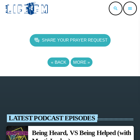
search
menu
SHARE YOUR PRAYER REQUEST
«
BACK
MORE
»
LATEST PODCAST EPISODES
Being Heard, VS Being Helped (with