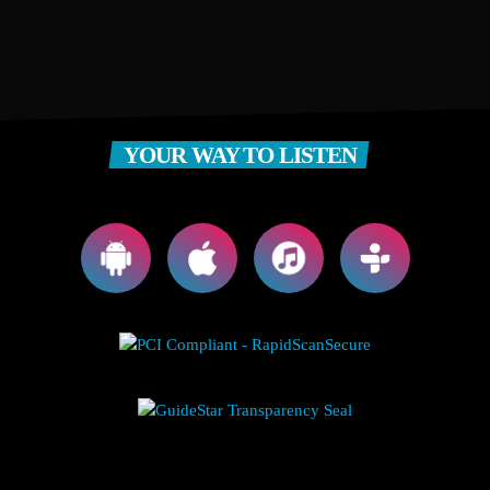
YOUR WAY TO LISTEN