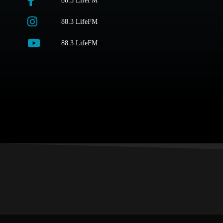
88.3 LifeFM
88.3 LifeFM
88.3 LifeFM