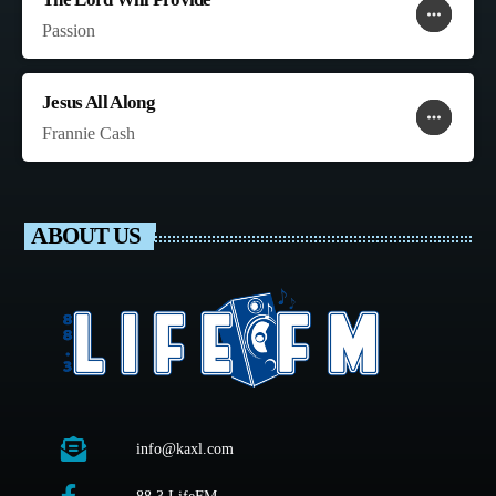
more_horiz
favorite
shopping_cart
Passion
Jesus All Along
more_horiz
favorite
shopping_cart
Frannie Cash
ABOUT US
info@kaxl.com