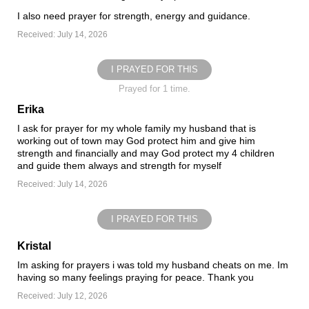
I also need prayer for strength, energy and guidance.
Received: July 14, 2026
I PRAYED FOR THIS
Prayed for 1 time.
Erika
I ask for prayer for my whole family my husband that is
working out of town may God protect him and give him
strength and financially and may God protect my 4 children
and guide them always and strength for myself
Received: July 14, 2026
I PRAYED FOR THIS
Kristal
Im asking for prayers i was told my husband cheats on me. Im
having so many feelings praying for peace. Thank you
Received: July 12, 2026