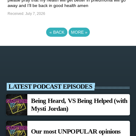
please pray that my health will get better in pneumonia will go
away and I’ll be back in good health amen ️
Received: July 7, 2026
«
BACK
MORE
»
LATEST PODCAST EPISODES
Being Heard, VS Being Helped (with
Mysti Jordan)
Our most UNPOPULAR opinions