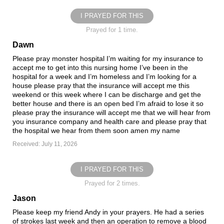
I PRAYED FOR THIS
Prayed for 1 time.
Dawn
Please pray monster hospital I’m waiting for my insurance to
accept me to get into this nursing home I’ve been in the
hospital for a week and I’m homeless and I’m looking for a
house please pray that the insurance will accept me this
weekend or this week where I can be discharge and get the
better house and there is an open bed I’m afraid to lose it so
please pray the insurance will accept me that we will hear from
you insurance company and health care and please pray that
the hospital we hear from them soon amen my name
Received: July 11, 2026
I PRAYED FOR THIS
Prayed for 2 times.
Jason
Please keep my friend Andy in your prayers. He had a series
of strokes last week and then an operation to remove a blood