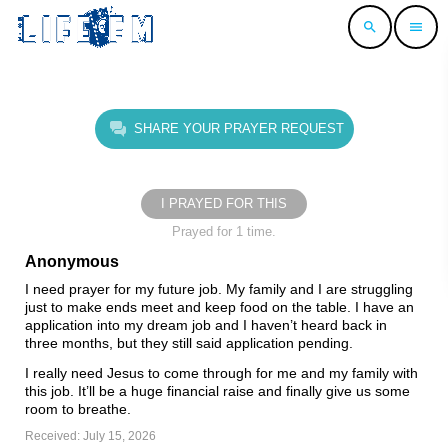
search
menu
SHARE YOUR PRAYER REQUEST
I PRAYED FOR THIS
Prayed for 1 time.
Anonymous
I need prayer for my future job. My family and I are struggling
just to make ends meet and keep food on the table. I have an
application into my dream job and I haven’t heard back in
three months, but they still said application pending.
I really need Jesus to come through for me and my family with
this job. It’ll be a huge financial raise and finally give us some
room to breathe.
Received: July 15, 2026