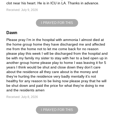
clot near his heart. He is in ICU in LA. Thanks in advance.
Received: July 9, 2026
I PRAYED FOR THIS
Dawn
Please pray I’m in the hospital with ammonia I almost died at
the home group home they have discharged me and affected
me from the home not to let me come back for no reason
please play this week I will be discharged from the hospital and
be with my family my sister to stay with her to a bed open up in
another group home please play to home I was leaving it for 5
years I think would be shut and close down they don’t care
about the residence all they care about is the money and
they’re hurting the residence very badly mentally it’s not
healthy for any reason to be living now please pray that he will
be shut down and paid the price for what they’re doing to me
and the residents amen
Received: July 8, 2026
I PRAYED FOR THIS