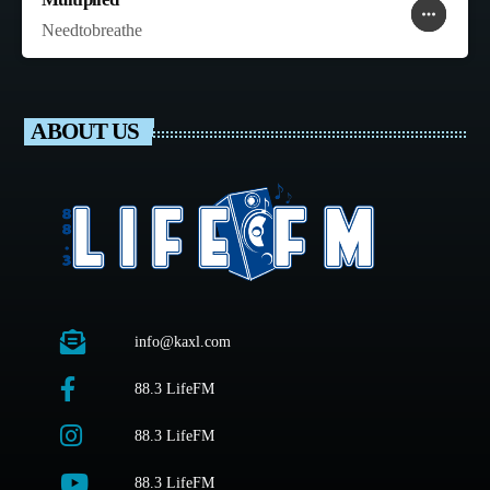
more_horiz
favorite
shopping_cart
Needtobreathe
ABOUT US
info@kaxl.com
88.3 LifeFM
88.3 LifeFM
88.3 LifeFM