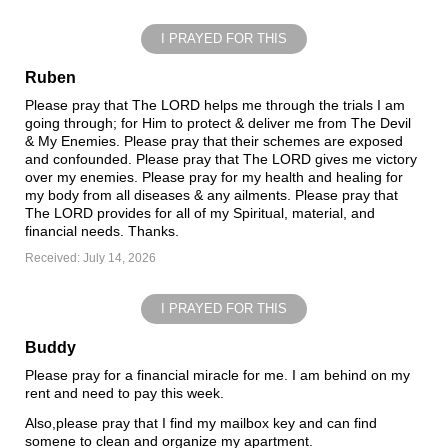
I PRAYED FOR THIS
Ruben
Please pray that The LORD helps me through the trials I am
going through; for Him to protect & deliver me from The Devil
& My Enemies. Please pray that their schemes are exposed
and confounded. Please pray that The LORD gives me victory
over my enemies. Please pray for my health and healing for
my body from all diseases & any ailments. Please pray that
The LORD provides for all of my Spiritual, material, and
financial needs. Thanks.
Received: July 14, 2026
I PRAYED FOR THIS
Buddy
Please pray for a financial miracle for me. I am behind on my
rent and need to pay this week.
Also,please pray that I find my mailbox key and can find
somene to clean and organize my apartment.