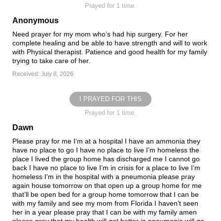
Prayed for 1 time.
Anonymous
Need prayer for my mom who’s had hip surgery. For her
complete healing and be able to have strength and will to work
with Physical therapist. Patience and good health for my family
trying to take care of her.
Received: July 8, 2026
I PRAYED FOR THIS
Prayed for 1 time.
Dawn
Please pray for me I’m at a hospital I have an ammonia they
have no place to go I have no place to live I’m homeless the
place I lived the group home has discharged me I cannot go
back I have no place to live I’m in crisis for a place to live I’m
homeless I’m in the hospital with a pneumonia please pray
again house tomorrow on that open up a group home for me
that’ll be open bed for a group home tomorrow that I can be
with my family and see my mom from Florida I haven’t seen
her in a year please pray that I can be with my family amen