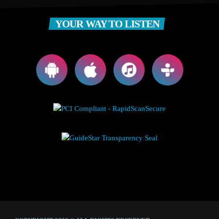
YOUR WAY TO LISTEN