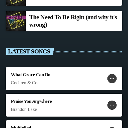
The Need To Be Right (and why it's
wrong)
LATEST SONGS
What Grace Can Do
more_horiz
favorite
shopping_cart
Cochren & Co.
Praise You Anywhere
more_horiz
favorite
shopping_cart
Brandon Lake
Multiplied