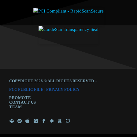
COPYRIGHT 2026 © ALL RIGHTS RESERVED
-
FCC PUBLIC FILE
|
PRIVACY POLICY
PROMOTE
CONTACT US
TEAM