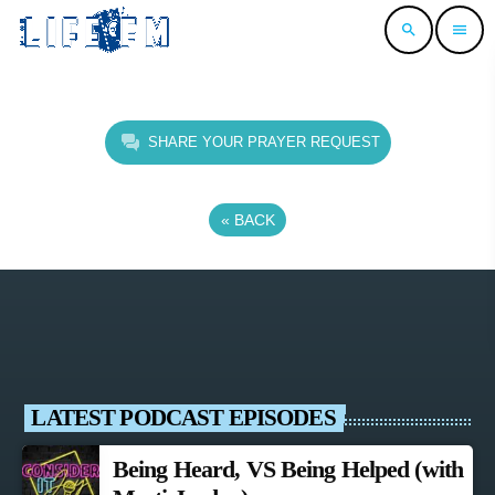
search
menu
SHARE YOUR PRAYER REQUEST
«
BACK
LATEST PODCAST EPISODES
Being Heard, VS Being Helped (with