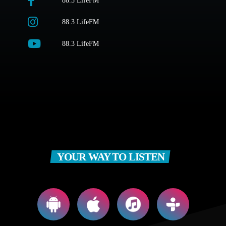
88.3 LifeFM
88.3 LifeFM
88.3 LifeFM
YOUR WAY TO LISTEN