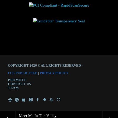
COPYRIGHT 2026 © ALL RIGHTS RESERVED
-
FCC PUBLIC FILE
|
PRIVACY POLICY
PROMOTE
CONTACT US
TEAM
Meet Me In The Valley