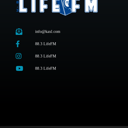
info@kaxl.com
88.3 LifeFM
88.3 LifeFM
88.3 LifeFM