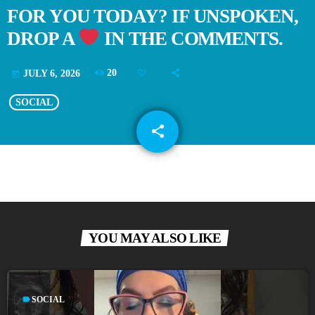
FOR YOU TODAY? IF UNSPOKEN,
DROP A
IN THE COMMENTS.
20
JULY 6, 2026
today
SOCIAL
share
email
YOU MAY ALSO LIKE
label
SOCIAL