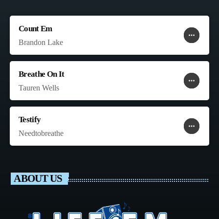
Count Em
more_horiz
favorite
shopping_cart
Brandon Lake
Breathe On It
more_horiz
favorite
shopping_cart
Tauren Wells
Testify
more_horiz
favorite
shopping_cart
Needtobreathe
ABOUT US