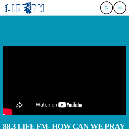
search
menu
88.3 LIFE FM- HOW CAN WE PRAY