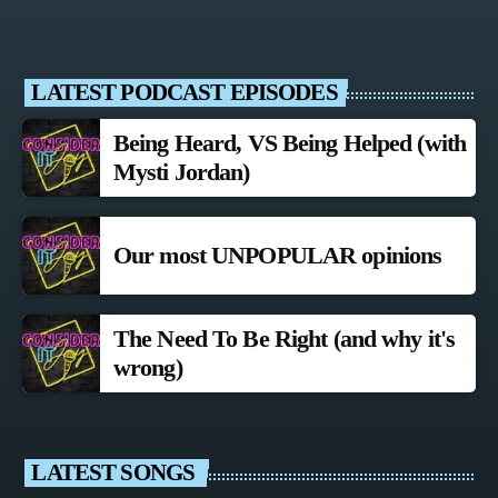
LATEST PODCAST EPISODES
Being Heard, VS Being Helped (with
Mysti Jordan)
Our most UNPOPULAR opinions
The Need To Be Right (and why it's
wrong)
LATEST SONGS