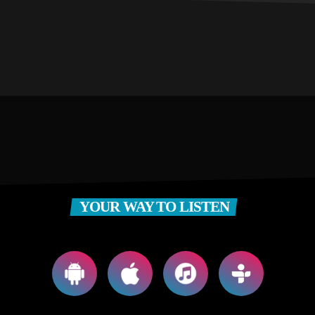
YOUR WAY TO LISTEN