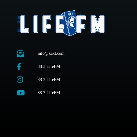
info@kaxl.com
88.3 LifeFM
88.3 LifeFM
88.3 LifeFM