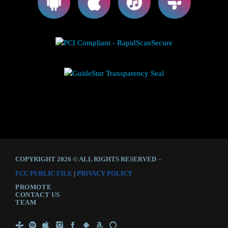
COPYRIGHT 2026 © ALL RIGHTS RESERVED
-
FCC PUBLIC FILE
|
PRIVACY POLICY
PROMOTE
CONTACT US
TEAM