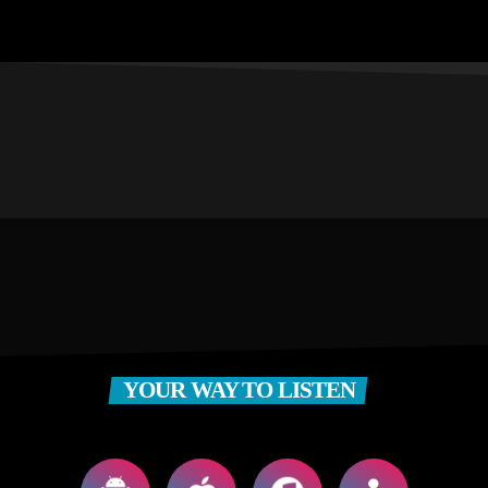
YOUR WAY TO LISTEN