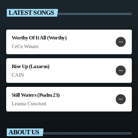
LATEST SONGS
Worthy Of It All (Worthy)
more_horiz
favorite
shopping_cart
CeCe Winans
Rise Up (Lazarus)
more_horiz
favorite
shopping_cart
CAIN
Still Waters (Psalm 23)
more_horiz
favorite
shopping_cart
Leanna Crawford
ABOUT US