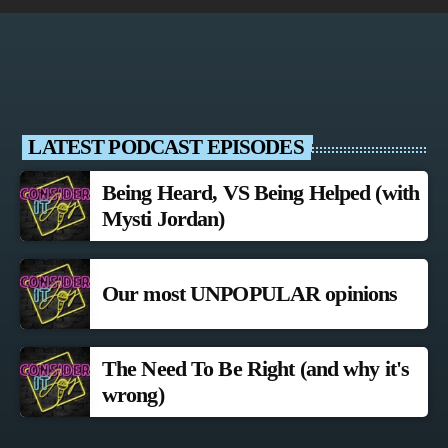
LATEST PODCAST EPISODES
Being Heard, VS Being Helped (with
Mysti Jordan)
Our most UNPOPULAR opinions
The Need To Be Right (and why it's
wrong)