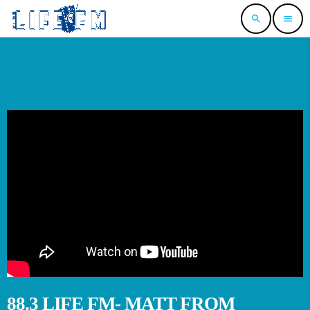
search
menu
88.3 LIFE FM- MATT FROM