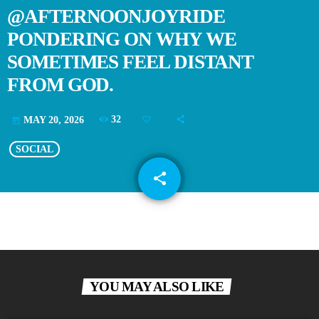
@AFTERNOONJOYRIDE
PONDERING ON WHY WE
SOMETIMES FEEL DISTANT
FROM GOD.
32
MAY 20, 2026
today
SOCIAL
share
email
YOU MAY ALSO LIKE