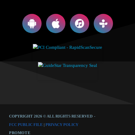
COPYRIGHT 2026 © ALL RIGHTS RESERVED
-
FCC PUBLIC FILE
|
PRIVACY POLICY
PROMOTE