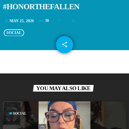
#HONORTHEFALLEN
30
MAY 25, 2026
today
SOCIAL
share
email
YOU MAY ALSO LIKE
label
SOCIAL