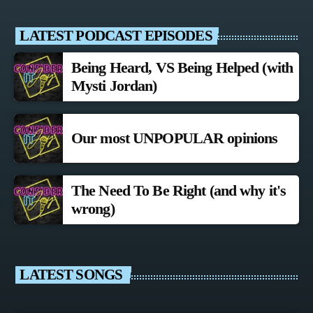
LATEST PODCAST EPISODES
Being Heard, VS Being Helped (with
Mysti Jordan)
Our most UNPOPULAR opinions
The Need To Be Right (and why it's
wrong)
LATEST SONGS