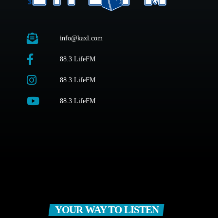
info@kaxl.com
88.3 LifeFM
88.3 LifeFM
88.3 LifeFM
YOUR WAY TO LISTEN