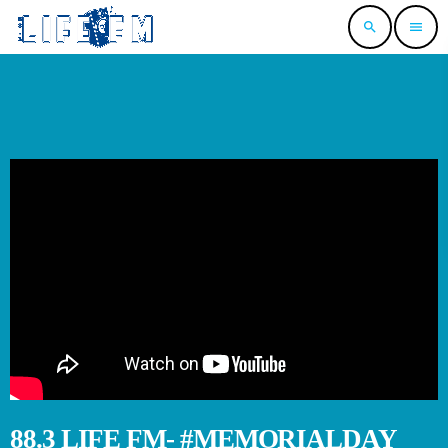
search
menu
88.3 LIFE FM- #MEMORIALDAY