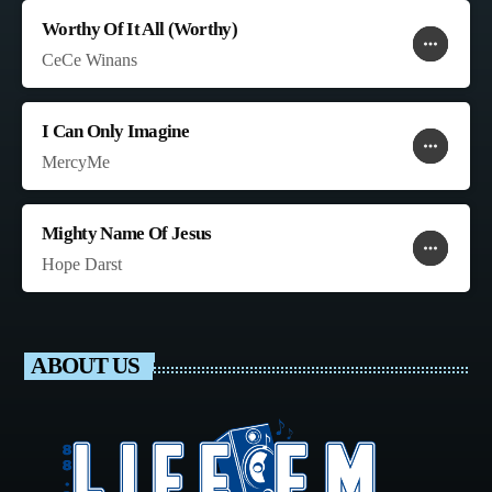
Worthy Of It All (Worthy)
more_horiz
favorite
shopping_cart
CeCe Winans
I Can Only Imagine
more_horiz
favorite
shopping_cart
MercyMe
Mighty Name Of Jesus
more_horiz
favorite
shopping_cart
Hope Darst
ABOUT US